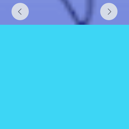
Previous
Next
GUNTUR
Ward Boundary Map.
GISMAP IN provides accurate ward map data for
Addanki (Andhra Pradesh), located in Prakasam
district. With a population of around 66,000 as
per the latest census, these maps are vital for
managing public infrastructure, service delivery,
and urban planning in this important regional
town.