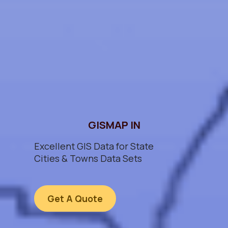
GISMAP IN
Excellent GIS Data for State
Cities & Towns Data Sets
Get A Quote