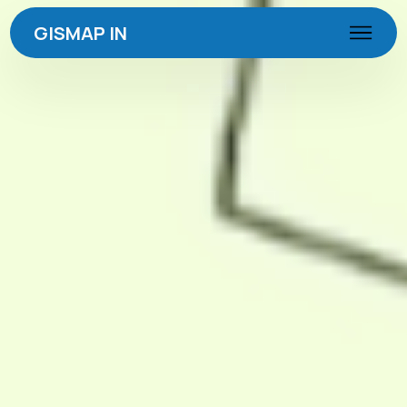
GISMAP IN