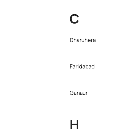
C
Dharuhera
Faridabad
Ganaur
H