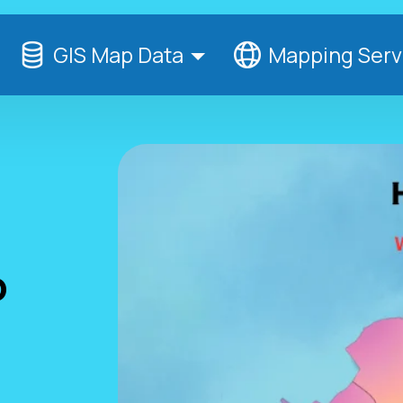
GIS Map Data
Mapping Serv
p