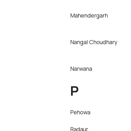
Mahendergarh
Nangal Choudhary
Narwana
P
Pehowa
Radaur