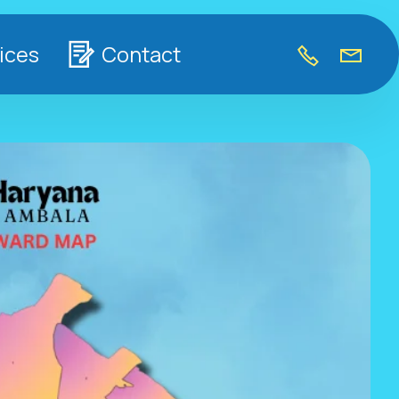
ices
Contact