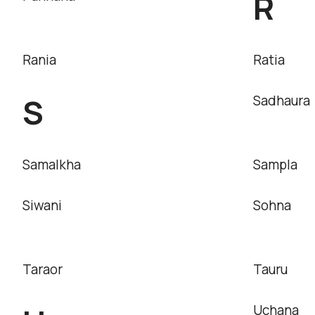
R
Rania
Ratia
S
Sadhaura
Samalkha
Sampla
Siwani
Sohna
Taraor
Tauru
Uchana