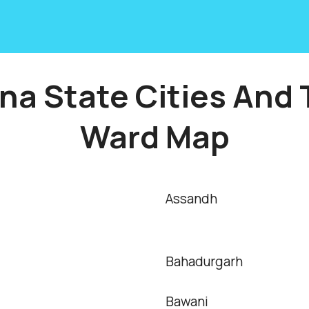
na State Cities And
Ward Map
Assandh
Bahadurgarh
Bawani