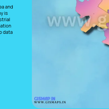
rea and
y is
trial
lation
p data