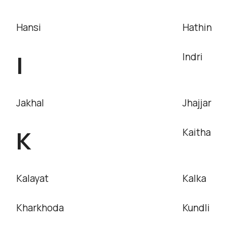
Hansi
Hathin
I
Indri
Jakhal
Jhajjar
K
Kaitha
Kalayat
Kalka
Kharkhoda
Kundli