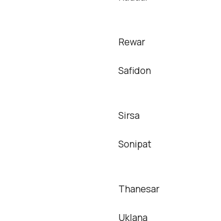
Rewar
Safidon
Sirsa
Sonipat
Thanesar
Uklana