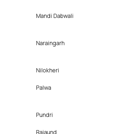
Mandi Dabwali
Naraingarh
Nilokheri
Palwa
Pundri
Rajaund