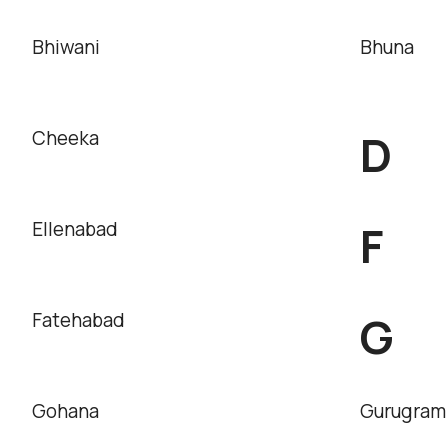
Bhiwani
Bhuna
D
Cheeka
F
Ellenabad
G
Fatehabad
Gohana
Gurugram