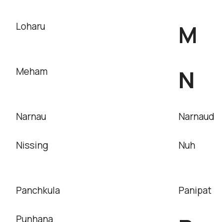
M
Loharu
N
Meham
Narnau
Narnaud
Nissing
Nuh
Panchkula
Panipat
Punhana