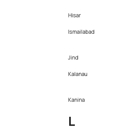
Hisar
Ismailabad
Jind
Kalanau
Kanina
L