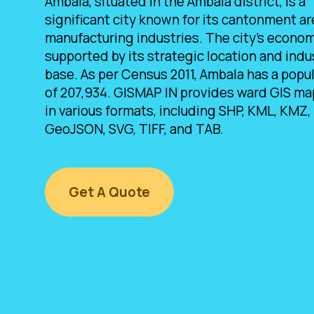
Ambala, situated in the Ambala district, is a
significant city known for its cantonment a
manufacturing industries. The city's econom
supported by its strategic location and indus
base. As per Census 2011, Ambala has a popu
of 207,934. GISMAP IN provides ward GIS ma
in various formats, including SHP, KML, KMZ,
GeoJSON, SVG, TIFF, and TAB.
Get A Quote