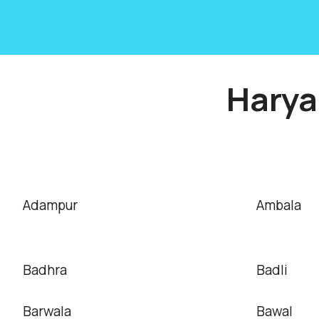
Harya
Adampur
Ambala
Badhra
Badli
Barwala
Bawal