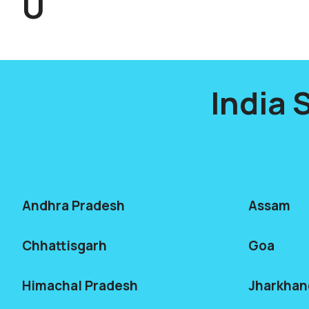
U
India 
Andhra Pradesh
Assam
Chhattisgarh
Goa
Himachal Pradesh
Jharkhan