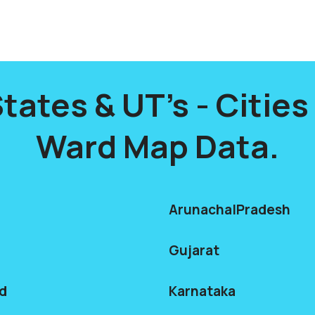
States & UT's - Citie
Ward Map Data.
ArunachalPradesh
Gujarat
d
Karnataka