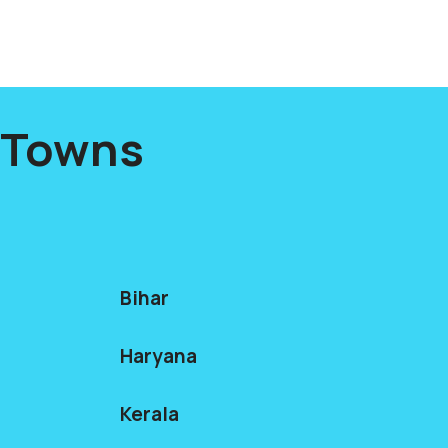
s Towns
Bihar
Haryana
Kerala