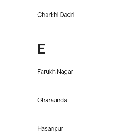
Charkhi Dadri
E
Farukh Nagar
Gharaunda
Hasanpur