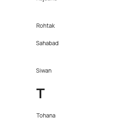
Rohtak
Sahabad
Siwan
T
Tohana