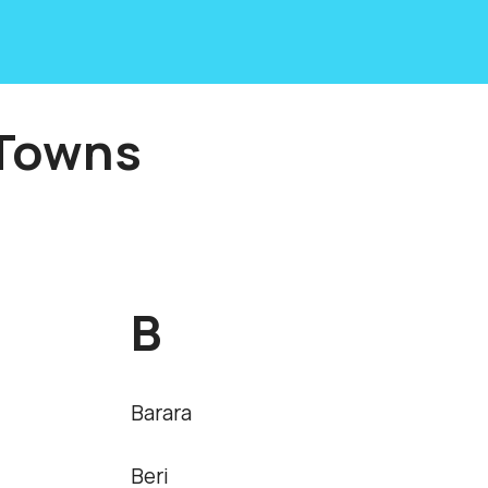
 Towns
B
Barara
Beri