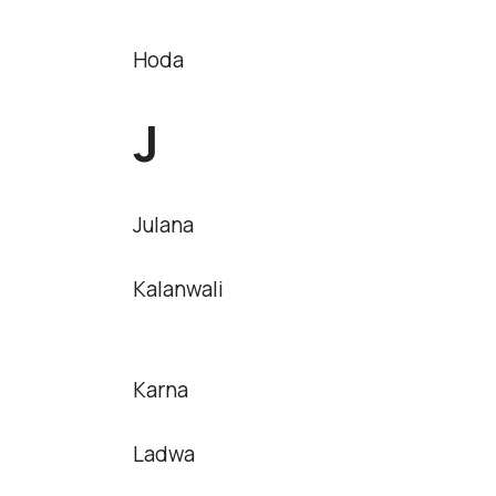
Hoda
J
Julana
Kalanwali
Karna
Ladwa