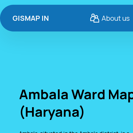
GISMAP IN
About us
Ambala Ward Ma
(Haryana)