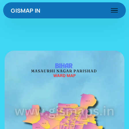
GISMAP IN