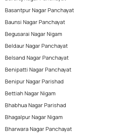
Basantpur Nagar Panchayat
Baunsi Nagar Panchayat
Begusarai Nagar Nigam
Beldaur Nagar Panchayat
Belsand Nagar Panchayat
Benipatti Nagar Panchayat
Benipur Nagar Parishad
Bettiah Nagar Nigam
Bhabhua Nagar Parishad
Bhagalpur Nagar Nigam
Bharwara Nagar Panchayat