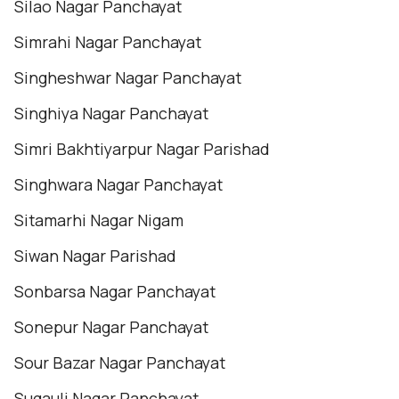
Silao Nagar Panchayat
Simrahi Nagar Panchayat
Singheshwar Nagar Panchayat
Singhiya Nagar Panchayat
Simri Bakhtiyarpur Nagar Parishad
Singhwara Nagar Panchayat
Sitamarhi Nagar Nigam
Siwan Nagar Parishad
Sonbarsa Nagar Panchayat
Sonepur Nagar Panchayat
Sour Bazar Nagar Panchayat
Sugauli Nagar Panchayat