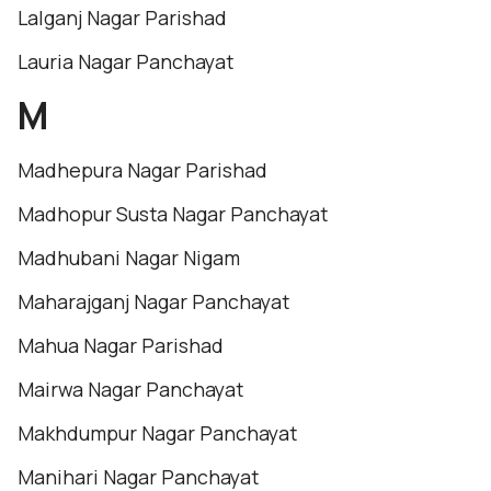
Lalganj Nagar Parishad
Lauria Nagar Panchayat
M
Madhepura Nagar Parishad
Madhopur Susta Nagar Panchayat
Madhubani Nagar Nigam
Maharajganj Nagar Panchayat
Mahua Nagar Parishad
Mairwa Nagar Panchayat
Makhdumpur Nagar Panchayat
Manihari Nagar Panchayat