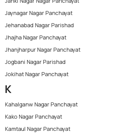
Janki Nagar Nagar Panchayat
Jaynagar Nagar Panchayat
Jehanabad Nagar Parishad
Jhajha Nagar Panchayat
Jhanjharpur Nagar Panchayat
Jogbani Nagar Parishad
Jokihat Nagar Panchayat
K
Kahalganw Nagar Panchayat
Kako Nagar Panchayat
Kamtaul Nagar Panchayat