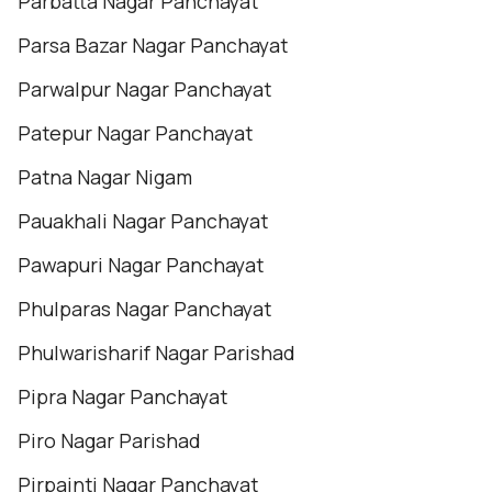
Parbatta Nagar Panchayat
Parsa Bazar Nagar Panchayat
Parwalpur Nagar Panchayat
Patepur Nagar Panchayat
Patna Nagar Nigam
Pauakhali Nagar Panchayat
Pawapuri Nagar Panchayat
Phulparas Nagar Panchayat
Phulwarisharif Nagar Parishad
Pipra Nagar Panchayat
Piro Nagar Parishad
Pirpainti Nagar Panchayat