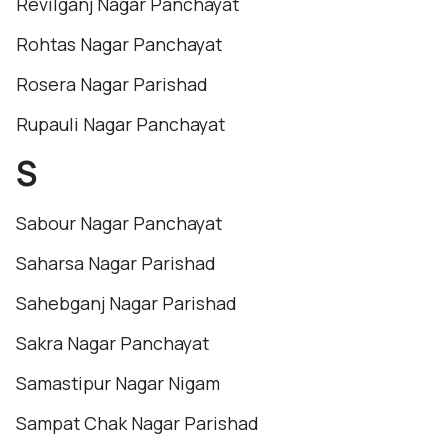
Revilganj Nagar Panchayat
Rohtas Nagar Panchayat
Rosera Nagar Parishad
Rupauli Nagar Panchayat
S
Sabour Nagar Panchayat
Saharsa Nagar Parishad
Sahebganj Nagar Parishad
Sakra Nagar Panchayat
Samastipur Nagar Nigam
Sampat Chak Nagar Parishad