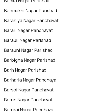
Banka Nagar Parishad
Banmakhi Nagar Parishad
Barahiya Nagar Panchayat
Barari Nagar Panchayat
Barauli Nagar Parishad
Barauni Nagar Parishad
Barbigha Nagar Parishad
Barh Nagar Parishad
Barharia Nagar Panchaya
Barsoi Nagar Panchayat
Barun Nagar Panchayat
Baruraj Nagar Panchayat