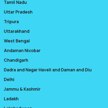
Tamil Nadu
Uttar Pradesh
Tripura
Uttarakhand
West Bengal
Andaman Nicobar
Chandigarh
Dadra and Nagar Haveli and Daman and Diu
Delhi
Jammu & Kashmir
Ladakh