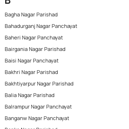
B
Bagha Nagar Parishad
Bahadurganj Nagar Panchayat
Baheri Nagar Panchayat
Bairgania Nagar Parishad
Baisi Nagar Panchayat
Bakhri Nagar Parishad
Bakhtiyarpur Nagar Parishad
Balia Nagar Parishad
Balrampur Nagar Panchayat
Banganw Nagar Panchayat