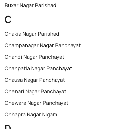
Buxar Nagar Parishad
C
Chakia Nagar Parishad
Champanagar Nagar Panchayat
Chandi Nagar Panchayat
Chanpatia Nagar Panchayat
Chausa Nagar Panchayat
Chenari Nagar Panchayat
Chewara Nagar Panchayat
Chhapra Nagar Nigam
D