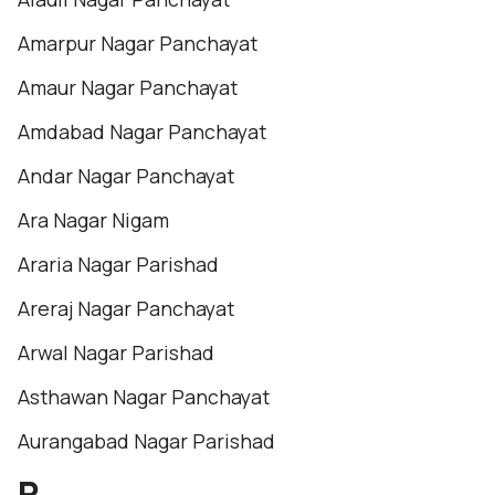
Amarpur Nagar Panchayat
Amaur Nagar Panchayat
Amdabad Nagar Panchayat
Andar Nagar Panchayat
Ara Nagar Nigam
Araria Nagar Parishad
Areraj Nagar Panchayat
Arwal Nagar Parishad
Asthawan Nagar Panchayat
Aurangabad Nagar Parishad