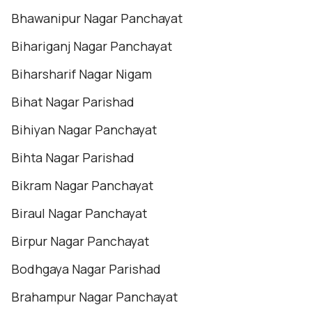
Bhawanipur Nagar Panchayat
Bihariganj Nagar Panchayat
Biharsharif Nagar Nigam
Bihat Nagar Parishad
Bihiyan Nagar Panchayat
Bihta Nagar Parishad
Bikram Nagar Panchayat
Biraul Nagar Panchayat
Birpur Nagar Panchayat
Bodhgaya Nagar Parishad
Brahampur Nagar Panchayat