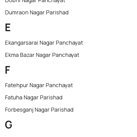
Dobhi Nagar Panchayat
Dumraon Nagar Parishad
E
Ekangarsarai Nagar Panchayat
Ekma Bazar Nagar Panchayat
F
Fatehpur Nagar Panchayat
Fatuha Nagar Parishad
Forbesganj Nagar Parishad
G