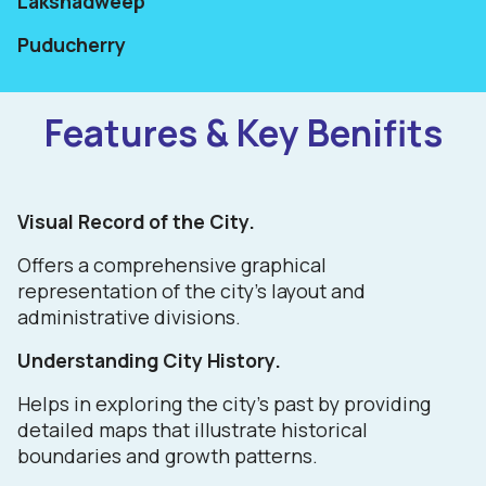
Lakshadweep
Puducherry
Features & Key Benifits
Visual Record of the City.
Offers a comprehensive graphical
representation of the city's layout and
administrative divisions.
Understanding City History.
Helps in exploring the city's past by providing
detailed maps that illustrate historical
boundaries and growth patterns.