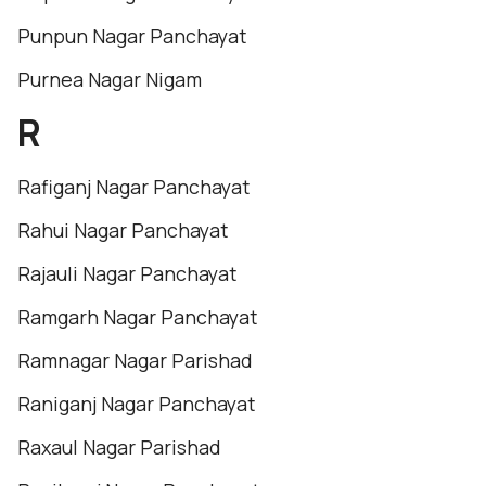
Punpun Nagar Panchayat
Purnea Nagar Nigam
R
Rafiganj Nagar Panchayat
Rahui Nagar Panchayat
Rajauli Nagar Panchayat
Ramgarh Nagar Panchayat
Ramnagar Nagar Parishad
Raniganj Nagar Panchayat
Raxaul Nagar Parishad