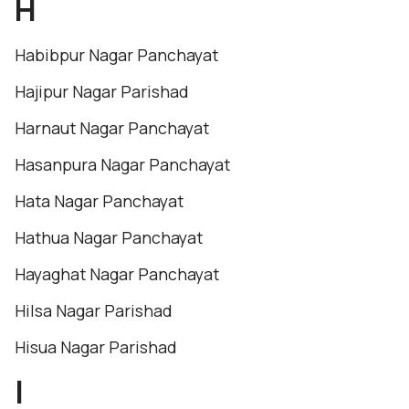
H
Habibpur Nagar Panchayat
Hajipur Nagar Parishad
Harnaut Nagar Panchayat
Hasanpura Nagar Panchayat
Hata Nagar Panchayat
Hathua Nagar Panchayat
Hayaghat Nagar Panchayat
Hilsa Nagar Parishad
Hisua Nagar Parishad
I