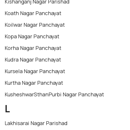
Kishanganj Nagar Parishad
Koath Nagar Panchayat
Koilwar Nagar Panchayat
Kopa Nagar Panchayat
Korha Nagar Panchayat
Kudra Nagar Panchayat
Kursela Nagar Panchayat
Kurtha Nagar Panchayat
KusheshwarSthanPurbi Nagar Panchayat
L
Lakhisarai Nagar Parishad