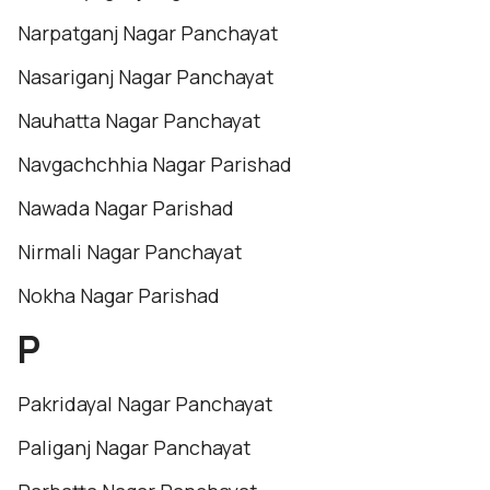
Narpatganj Nagar Panchayat
Nasariganj Nagar Panchayat
Nauhatta Nagar Panchayat
Navgachchhia Nagar Parishad
Nawada Nagar Parishad
Nirmali Nagar Panchayat
Nokha Nagar Parishad
P
Pakridayal Nagar Panchayat
Paliganj Nagar Panchayat