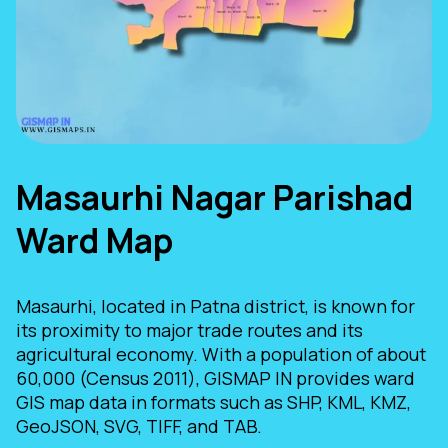
Masaurhi Nagar Parishad
Ward Map
Masaurhi, located in Patna district, is known for
its proximity to major trade routes and its
agricultural economy. With a population of about
60,000 (Census 2011), GISMAP IN provides ward
GIS map data in formats such as SHP, KML, KMZ,
GeoJSON, SVG, TIFF, and TAB.