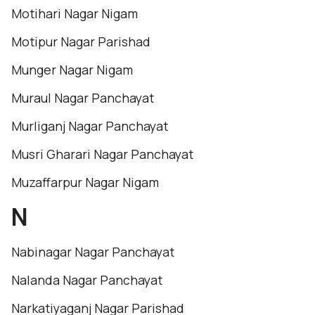
Motihari Nagar Nigam
Motipur Nagar Parishad
Munger Nagar Nigam
Muraul Nagar Panchayat
Murliganj Nagar Panchayat
Musri Gharari Nagar Panchayat
Muzaffarpur Nagar Nigam
N
Nabinagar Nagar Panchayat
Nalanda Nagar Panchayat
Narkatiyaganj Nagar Parishad