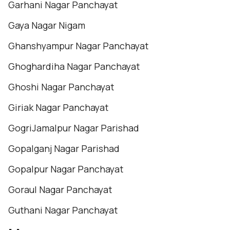
Garhani Nagar Panchayat
Gaya Nagar Nigam
Ghanshyampur Nagar Panchayat
Ghoghardiha Nagar Panchayat
Ghoshi Nagar Panchayat
Giriak Nagar Panchayat
GogriJamalpur Nagar Parishad
Gopalganj Nagar Parishad
Gopalpur Nagar Panchayat
Goraul Nagar Panchayat
Guthani Nagar Panchayat