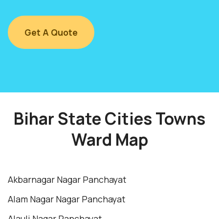
Get A Quote
Bihar State Cities Towns
Ward Map
Akbarnagar Nagar Panchayat
Alam Nagar Nagar Panchayat
Alauli Nagar Panchayat