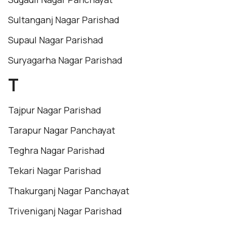
Sultanganj Nagar Parishad
Supaul Nagar Parishad
Suryagarha Nagar Parishad
T
Tajpur Nagar Parishad
Tarapur Nagar Panchayat
Teghra Nagar Parishad
Tekari Nagar Parishad
Thakurganj Nagar Panchayat
Triveniganj Nagar Parishad