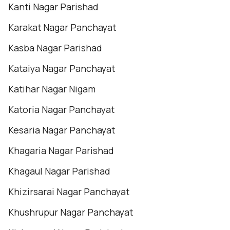
Kanti Nagar Parishad
Karakat Nagar Panchayat
Kasba Nagar Parishad
Kataiya Nagar Panchayat
Katihar Nagar Nigam
Katoria Nagar Panchayat
Kesaria Nagar Panchayat
Khagaria Nagar Parishad
Khagaul Nagar Parishad
Khizirsarai Nagar Panchayat
Khushrupur Nagar Panchayat