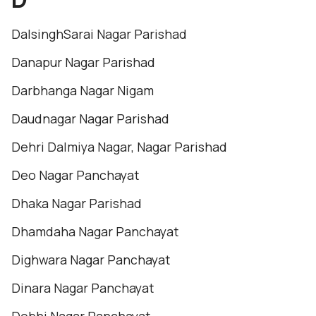
DalsinghSarai Nagar Parishad
Danapur Nagar Parishad
Darbhanga Nagar Nigam
Daudnagar Nagar Parishad
Dehri Dalmiya Nagar, Nagar Parishad
Deo Nagar Panchayat
Dhaka Nagar Parishad
Dhamdaha Nagar Panchayat
Dighwara Nagar Panchayat
Dinara Nagar Panchayat