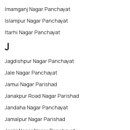
Imamganj Nagar Panchayat
Islampur Nagar Panchayat
Itarhi Nagar Panchayat
J
Jagdishpur Nagar Panchayat
Jale Nagar Panchayat
Jamui Nagar Parishad
Janakpur Road Nagar Parishad
Jandaha Nagar Panchayat
Jamalpur Nagar Parishad