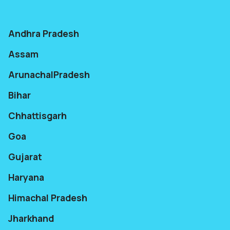
Andhra Pradesh
Assam
ArunachalPradesh
Bihar
Chhattisgarh
Goa
Gujarat
Haryana
Himachal Pradesh
Jharkhand