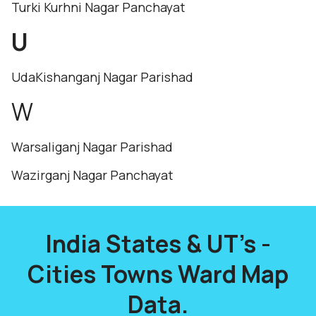
Turki Kurhni Nagar Panchayat
U
UdaKishanganj Nagar Parishad
W
Warsaliganj Nagar Parishad
Wazirganj Nagar Panchayat
India States & UT's -
Cities Towns Ward Map
Data.