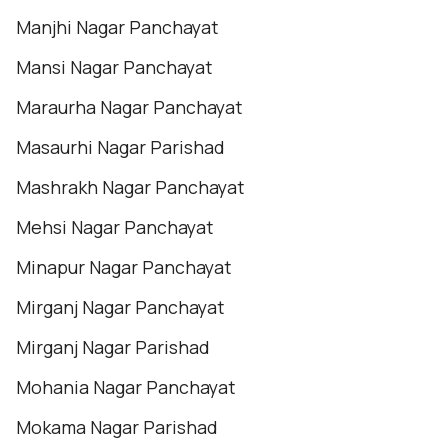
Manjhi Nagar Panchayat
Mansi Nagar Panchayat
Maraurha Nagar Panchayat
Masaurhi Nagar Parishad
Mashrakh Nagar Panchayat
Mehsi Nagar Panchayat
Minapur Nagar Panchayat
Mirganj Nagar Panchayat
Mirganj Nagar Parishad
Mohania Nagar Panchayat
Mokama Nagar Parishad