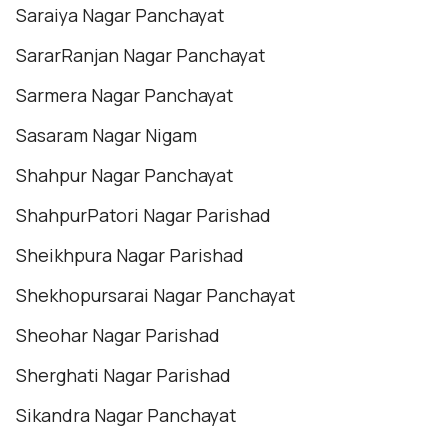
Saraiya Nagar Panchayat
SararRanjan Nagar Panchayat
Sarmera Nagar Panchayat
Sasaram Nagar Nigam
Shahpur Nagar Panchayat
ShahpurPatori Nagar Parishad
Sheikhpura Nagar Parishad
Shekhopursarai Nagar Panchayat
Sheohar Nagar Parishad
Sherghati Nagar Parishad
Sikandra Nagar Panchayat