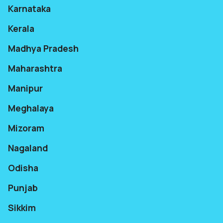
Karnataka
Kerala
Madhya Pradesh
Maharashtra
Manipur
Meghalaya
Mizoram
Nagaland
Odisha
Punjab
Sikkim