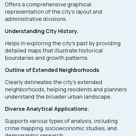
Offers a comprehensive graphical
representation of the city's layout and
administrative divisions.
Understanding City History.
Helps in exploring the city's past by providing
detailed maps that illustrate historical
boundaries and growth patterns.
Outline of Extended Neighborhoods
Clearly delineates the city's extended
neighborhoods, helping residents and planners
understand the broader urban landscape.
Diverse Analytical Applications.
Supports various types of analysis, including
crime mapping, socioeconomic studies, and
demographic research.