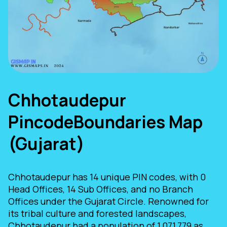
Chhotaudepur
PincodeBoundaries Map
(Gujarat)
Chhotaudepur has 14 unique PIN codes, with 0
Head Offices, 14 Sub Offices, and no Branch
Offices under the Gujarat Circle. Renowned for
its tribal culture and forested landscapes,
Chhotaudepur had a population of 1,071,779 as