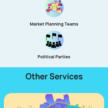
Market Planning Teams
Political Parties
Other Services