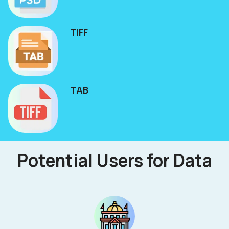
TIFF
TAB
Potential Users for Data