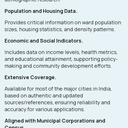
Population and Housing Data.
Provides critical information on ward population
sizes, housing statistics, and density patterns.
Economic and Social Indicators.
Includes data on income levels, health metrics,
and educational attainment, supporting policy-
making and community development efforts.
Extensive Coverage.
Available for most of the major cities in India,
based on authentic and updated
sources/references, ensuring reliability and
accuracy for various applications.
Aligned with Municipal Corporations and
Census.