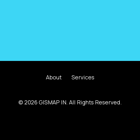
About
Services
© 2026 GISMAP IN. All Rights Reserved.