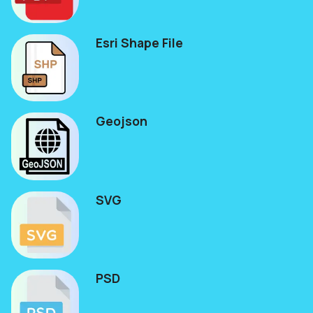
Esri Shape File
Geojson
SVG
PSD