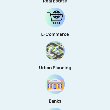
Real Estate
E-Commerce
Urban Planning
Banks