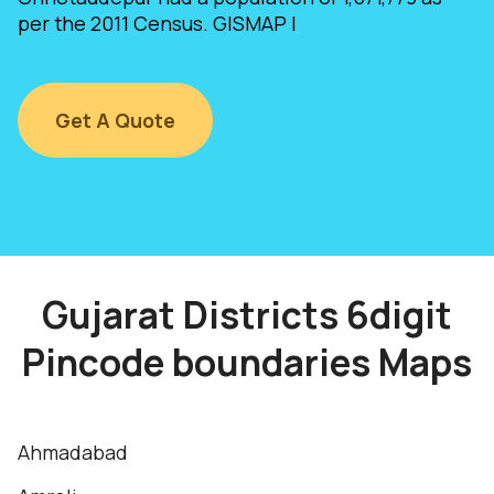
per the 2011 Census. GISMAP I
Get A Quote
Gujarat Districts 6digit
Pincode boundaries Maps
Ahmadabad