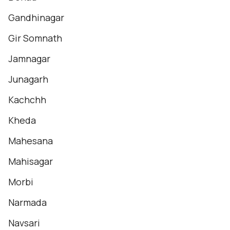
Gandhinagar
Gir Somnath
Jamnagar
Junagarh
Kachchh
Kheda
Mahesana
Mahisagar
Morbi
Narmada
Navsari