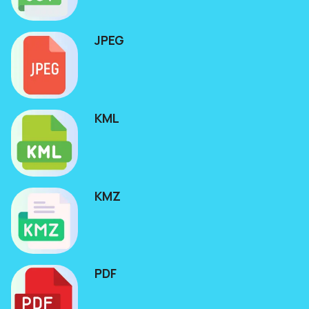
JPEG
KML
KMZ
PDF