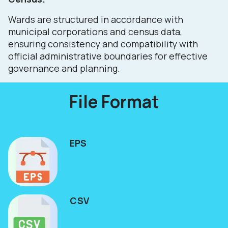
Wards are structured in accordance with
municipal corporations and census data,
ensuring consistency and compatibility with
official administrative boundaries for effective
governance and planning.
File Format
EPS
CSV