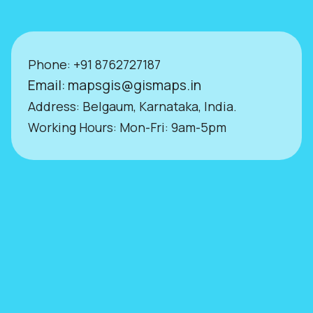
Phone:
+9
1 8762727187
Email:
mapsgis@gismaps.in
Address: Belgaum, Karnataka, India.
Working Hours: Mon-Fri: 9am-5pm