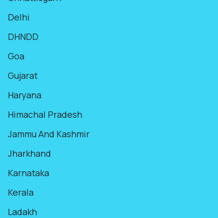
Delhi
DHNDD
Goa
Gujarat
Haryana
Himachal Pradesh
Jammu And Kashmir
Jharkhand
Karnataka
Kerala
Ladakh