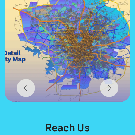
Previous
Next
Reach Us