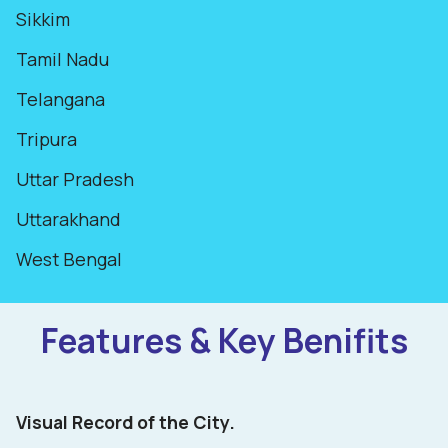
Sikkim
Tamil Nadu
Telangana
Tripura
Uttar Pradesh
Uttarakhand
West Bengal
Features & Key Benifits
Visual Record of the City.