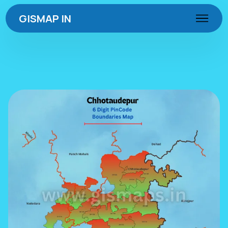
GISMAP IN