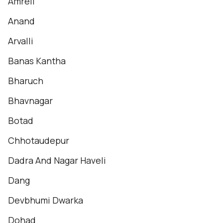
Amreli
Anand
Arvalli
Banas Kantha
Bharuch
Bhavnagar
Botad
Chhotaudepur
Dadra And Nagar Haveli
Dang
Devbhumi Dwarka
Dohad