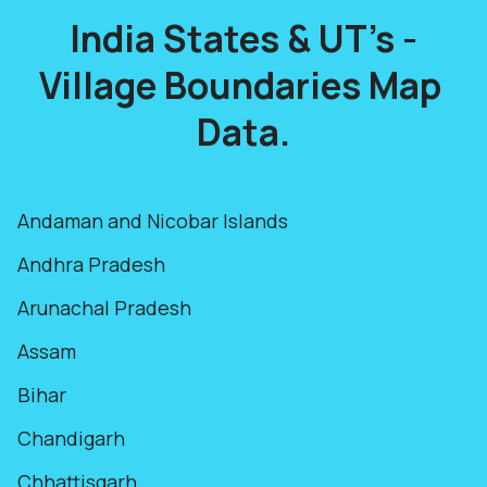
India States & UT's -
Village Boundaries Map
Data.
Andaman and Nicobar Islands
Andhra Pradesh
Arunachal Pradesh
Assam
Bihar
Chandigarh
Chhattisgarh