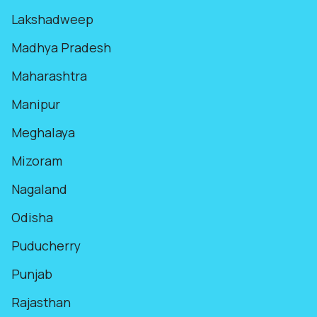
Lakshadweep
Madhya Pradesh
Maharashtra
Manipur
Meghalaya
Mizoram
Nagaland
Odisha
Puducherry
Punjab
Rajasthan