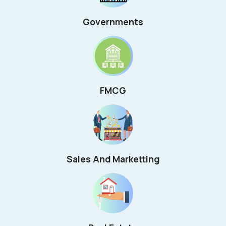
Governments
FMCG
Sales And Marketting