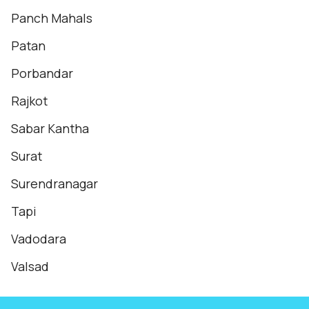
Panch Mahals
Patan
Porbandar
Rajkot
Sabar Kantha
Surat
Surendranagar
Tapi
Vadodara
Valsad