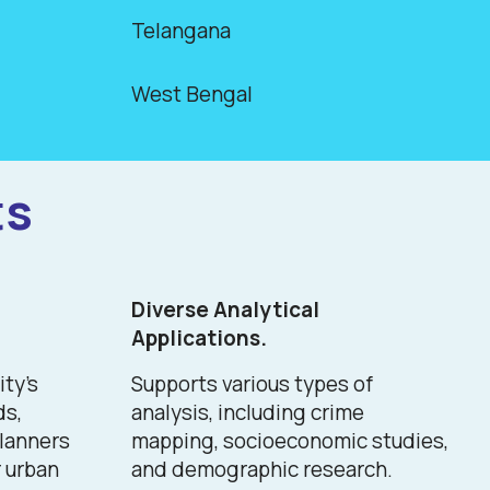
Telangana
West Bengal
ts
Diverse Analytical
Applications.
ity's
Supports various types of
ds,
analysis, including crime
planners
mapping, socioeconomic studies,
 urban
and demographic research.