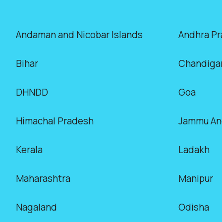
Andaman and Nicobar Islands
Andhra P
Bihar
Chandiga
DHNDD
Goa
Himachal Pradesh
Jammu An
Kerala
Ladakh
Maharashtra
Manipur
Nagaland
Odisha