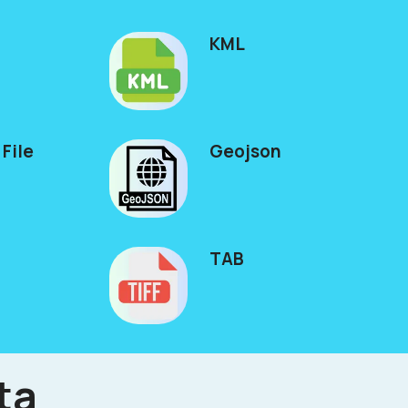
KML
 File
Geojson
TAB
ta