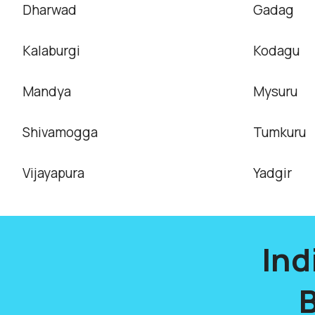
Dharwad
Gadag
Kalaburgi
Kodagu
Mandya
Mysuru
Shivamogga
Tumkuru
Vijayapura
Yadgir
Ind