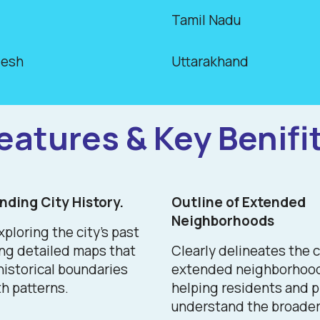
Tamil Nadu
desh
Uttarakhand
eatures & Key Benifi
ding City History.
Outline of Extended
Neighborhoods
xploring the city's past
ing detailed maps that
Clearly delineates the c
 historical boundaries
extended neighborhoo
h patterns.
helping residents and 
understand the broader