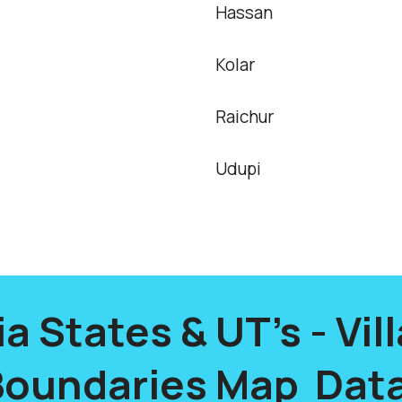
Hassan
Kolar
Raichur
Udupi
ia States & UT's - Vil
Boundaries Map Data