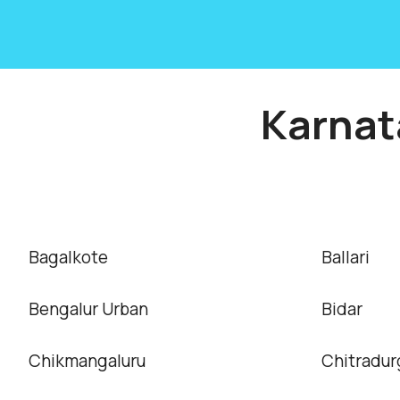
Karnat
Bagalkote
Ballari
Bengalur Urban
Bidar
Chikmangaluru
Chitradur