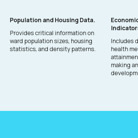
Population and Housing Data.
Economic
Indicator
Provides critical information on
ward population sizes, housing
Includes d
statistics, and density patterns.
health me
attainment
making a
developme