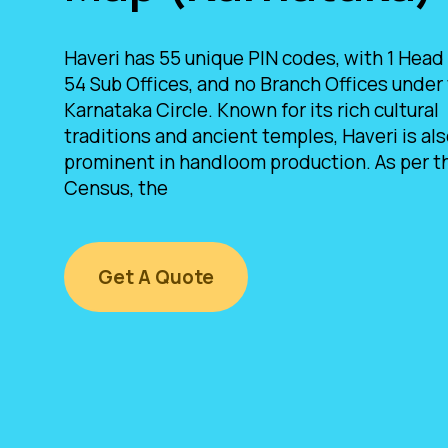
Haveri has 55 unique PIN codes, with 1 Head 
54 Sub Offices, and no Branch Offices under
Karnataka Circle. Known for its rich cultural
traditions and ancient temples, Haveri is al
prominent in handloom production. As per t
Census, the
Get A Quote