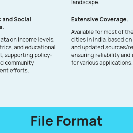
landscape.
 and Social
Extensive Coverage.
s.
Available for most of th
ata on income levels,
cities in India, based o
trics, and educational
and updated sources/re
, supporting policy-
ensuring reliability and
nd community
for various applications.
nt efforts.
File Format