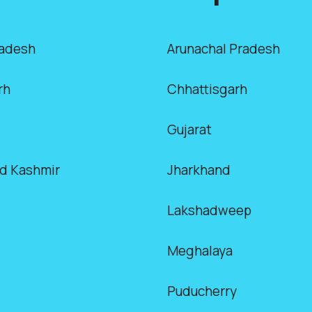
radesh
Arunachal Pradesh
rh
Chhattisgarh
Gujarat
d Kashmir
Jharkhand
Lakshadweep
Meghalaya
Puducherry