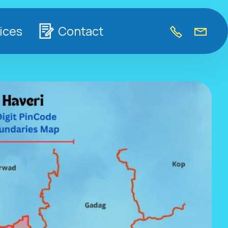
ices
Contact