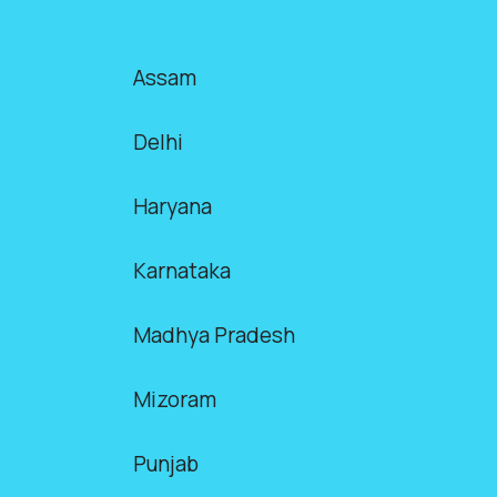
Assam
Delhi
Haryana
Karnataka
Madhya Pradesh
Mizoram
Punjab