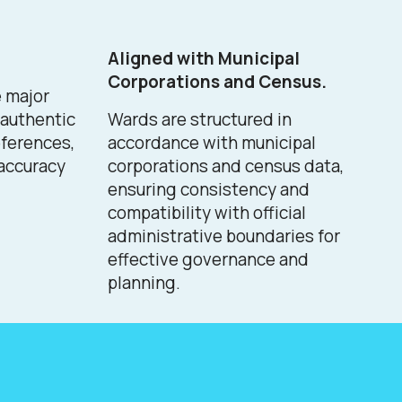
Aligned with Municipal
Corporations and Census.
e major
n authentic
Wards are structured in
ferences,
accordance with municipal
 accuracy
corporations and census data,
ensuring consistency and
compatibility with official
administrative boundaries for
effective governance and
planning.