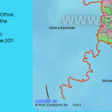
Office,
 the
so
he 2011