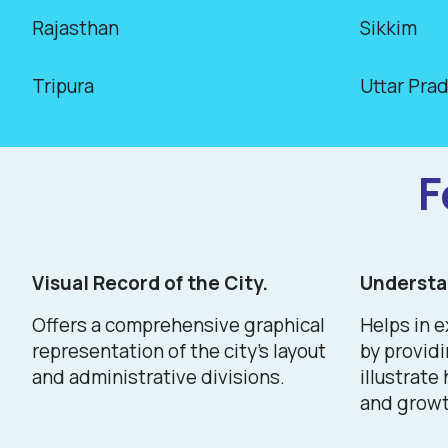
Rajasthan
Sikkim
Tripura
Uttar Pra
F
Visual Record of the City.
Understan
Offers a comprehensive graphical
Helps in e
representation of the city's layout
by provid
and administrative divisions.
illustrate
and growt