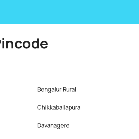
Pincode
Bengalur Rural
Chikkaballapura
Davanagere