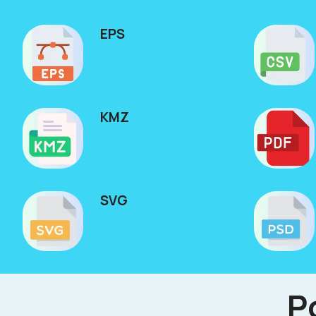
EPS
KMZ
SVG
P