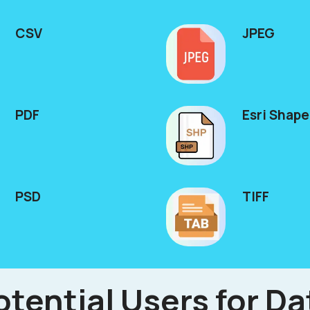
CSV
JPEG
PDF
Esri Shape
PSD
TIFF
otential Users for Da