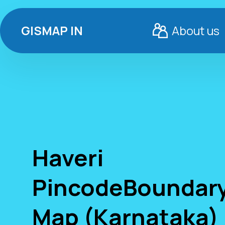
GISMAP IN
About us
Haveri
PincodeBoundar
Map (Karnataka)