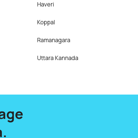
Haveri
Koppal
Ramanagara
Uttara Kannada
lage
.