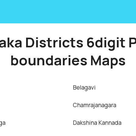
aka Districts 6digit 
boundaries Maps
Belagavi
Chamrajanagara
ga
Dakshina Kannada