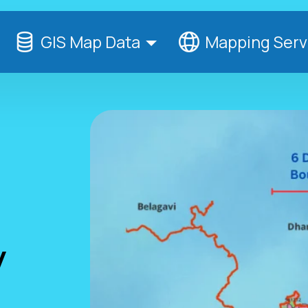
GIS Map Data
Mapping Serv
y