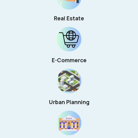
Real Estate
E-Commerce
Urban Planning