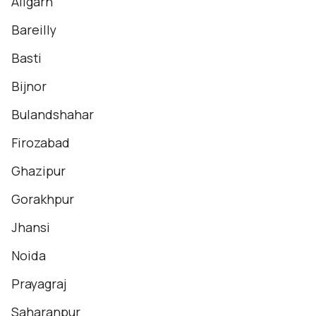
Aligarh
Bareilly
Basti
Bijnor
Bulandshahar
Firozabad
Ghazipur
Gorakhpur
Jhansi
Noida
Prayagraj
Saharanpur