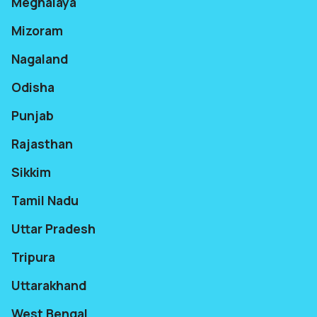
Meghalaya
Mizoram
Nagaland
Odisha
Punjab
Rajasthan
Sikkim
Tamil Nadu
Uttar Pradesh
Tripura
Uttarakhand
West Bengal