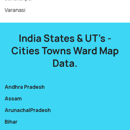
Varanasi
India States & UT's -
Cities Towns Ward Map
Data.
Andhra Pradesh
Assam
ArunachalPradesh
Bihar