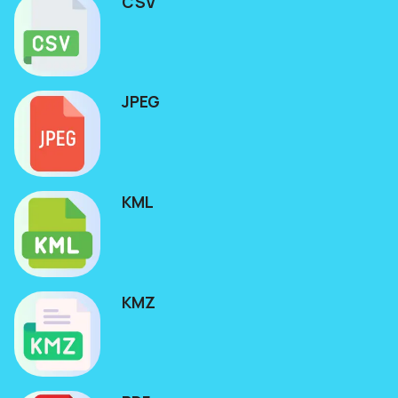
CSV
JPEG
KML
KMZ