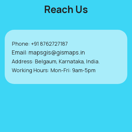
Reach Us
Phone:
+9
1 8762727187
Email:
mapsgis@gismaps.in
Address: Belgaum, Karnataka, India.
Working Hours: Mon-Fri: 9am-5pm