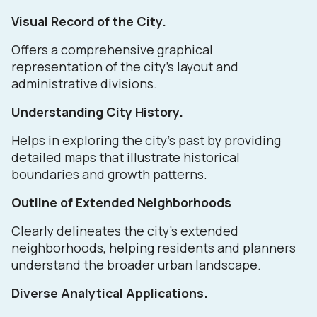
Visual Record of the City.
Offers a comprehensive graphical
representation of the city's layout and
administrative divisions.
Understanding City History.
Helps in exploring the city's past by providing
detailed maps that illustrate historical
boundaries and growth patterns.
Outline of Extended Neighborhoods
Clearly delineates the city's extended
neighborhoods, helping residents and planners
understand the broader urban landscape.
Diverse Analytical Applications.