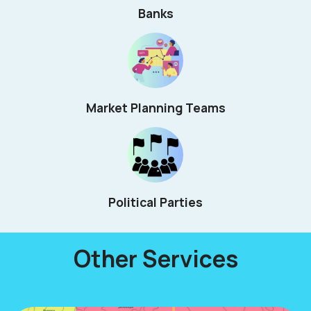
Banks
Market Planning Teams
Political Parties
Other Services