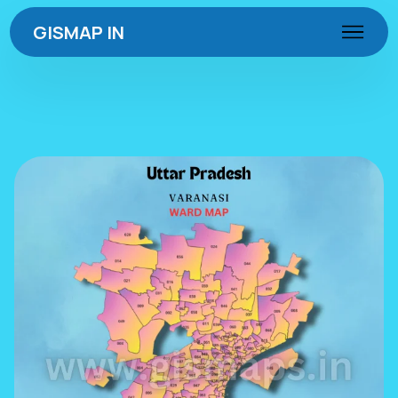
GISMAP IN