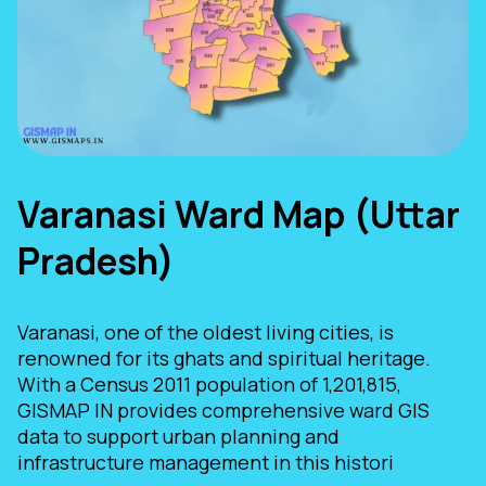
Varanasi Ward Map (Uttar
Pradesh)
Varanasi, one of the oldest living cities, is
renowned for its ghats and spiritual heritage.
With a Census 2011 population of 1,201,815,
GISMAP IN provides comprehensive ward GIS
data to support urban planning and
infrastructure management in this histori