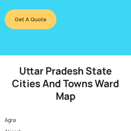
Get A Quote
Uttar Pradesh State
Cities And Towns Ward
Map
Agra