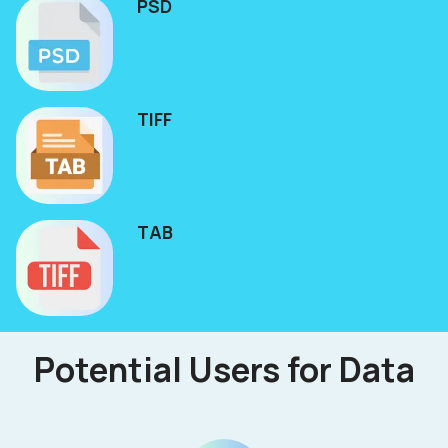
PSD
TIFF
TAB
Potential Users for Data