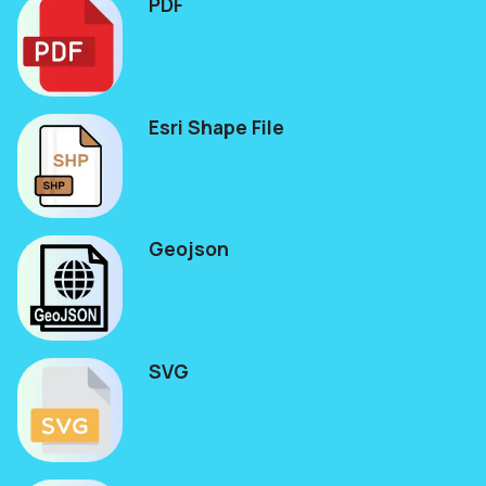
PDF
Esri Shape File
Geojson
SVG