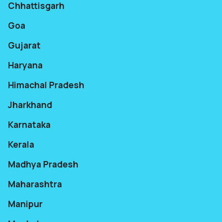
Chhattisgarh
Goa
Gujarat
Haryana
Himachal Pradesh
Jharkhand
Karnataka
Kerala
Madhya Pradesh
Maharashtra
Manipur