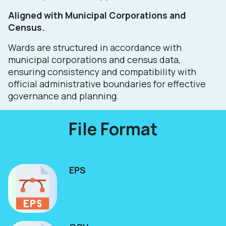
Aligned with Municipal Corporations and
Census.
Wards are structured in accordance with
municipal corporations and census data,
ensuring consistency and compatibility with
official administrative boundaries for effective
governance and planning.
File Format
EPS