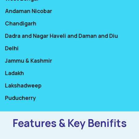
Andaman Nicobar
Chandigarh
Dadra and Nagar Haveli and Daman and Diu
Delhi
Jammu & Kashmir
Ladakh
Lakshadweep
Puducherry
Features & Key Benifits