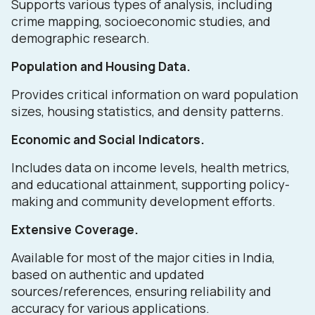
Supports various types of analysis, including
crime mapping, socioeconomic studies, and
demographic research.
Population and Housing Data.
Provides critical information on ward population
sizes, housing statistics, and density patterns.
Economic and Social Indicators.
Includes data on income levels, health metrics,
and educational attainment, supporting policy-
making and community development efforts.
Extensive Coverage.
Available for most of the major cities in India,
based on authentic and updated
sources/references, ensuring reliability and
accuracy for various applications.