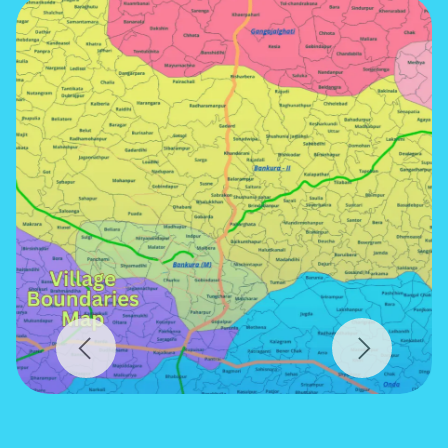
Previous
Next