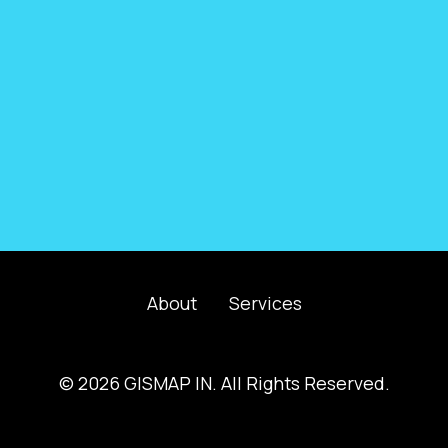
About
Services
© 2026 GISMAP IN. All Rights Reserved.