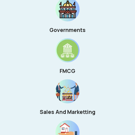
Governments
FMCG
Sales And Marketting