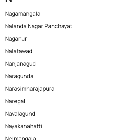
Nagamangala
Nalanda Nagar Panchayat
Naganur
Nalatawad
Nanjanagud
Naragunda
Narasimharajapura
Naregal
Navalagund
Nayakanahatti
Nelmangala