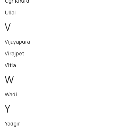
Ugr Khurd
Ullal
V
Vijayapura
Virajpet
Vitla
W
Wadi
Y
Yadgir