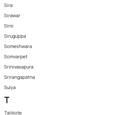
Sira
Sirawar
Sirsi
Siruguppa
Someshwara
Somvarpet
Srinivasapura
Srirangapatna
Sulya
T
Talikote