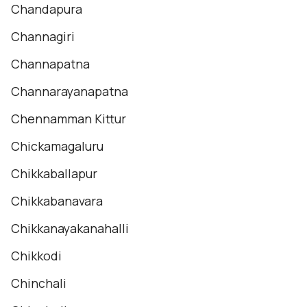
Chandapura
Channagiri
Channapatna
Channarayanapatna
Chennamman Kittur
Chickamagaluru
Chikkaballapur
Chikkabanavara
Chikkanayakanahalli
Chikkodi
Chinchali