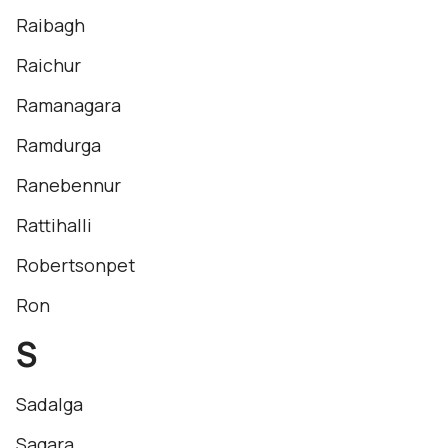
Raibagh
Raichur
Ramanagara
Ramdurga
Ranebennur
Rattihalli
Robertsonpet
Ron
S
Sadalga
Sagara