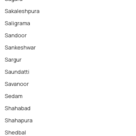
Sakaleshpura
Saligrama
Sandoor
Sankeshwar
Sargur
Saundatti
Savanoor
Sedam
Shahabad
Shahapura
Shedbal