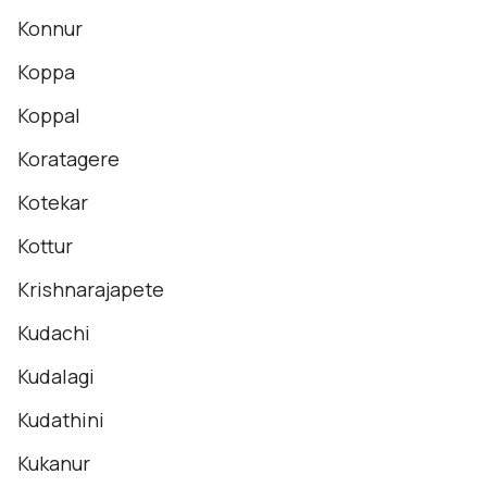
Konnur
Koppa
Koppal
Koratagere
Kotekar
Kottur
Krishnarajapete
Kudachi
Kudalagi
Kudathini
Kukanur