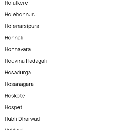
Holalkere
Holehonnuru
Holenarsipura
Honnali
Honnavara
Hoovina Hadagali
Hosadurga
Hosanagara
Hoskote
Hospet
Hubli Dharwad