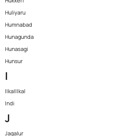
Hukkeri
Huliyaru
Humnabad
Hunagunda
Hunasagi
Hunsur
I
IlkalIlkal
Indi
J
Jagalur