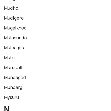
Mudhol
Mudigere
Mugalkhod
Mulagunda
Mulbagilu
Mulki
Munavalli
Mundagod
Mundargi
Mysuru
N