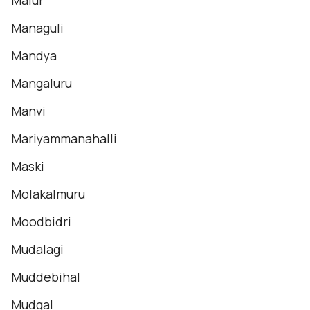
Malur
Managuli
Mandya
Mangaluru
Manvi
Mariyammanahalli
Maski
Molakalmuru
Moodbidri
Mudalagi
Muddebihal
Mudgal