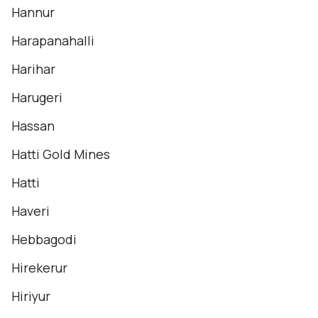
Hannur
Harapanahalli
Harihar
Harugeri
Hassan
Hatti Gold Mines
Hatti
Haveri
Hebbagodi
Hirekerur
Hiriyur