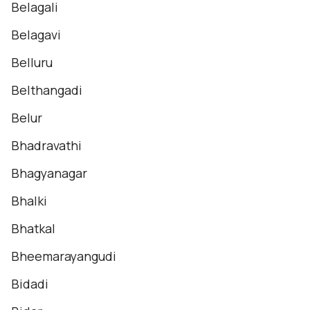
Belagali
Belagavi
Belluru
Belthangadi
Belur
Bhadravathi
Bhagyanagar
Bhalki
Bhatkal
Bheemarayangudi
Bidadi