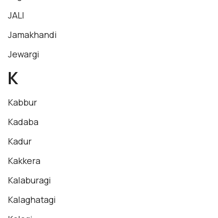
JALI
Jamakhandi
Jewargi
K
Kabbur
Kadaba
Kadur
Kakkera
Kalaburagi
Kalaghatagi