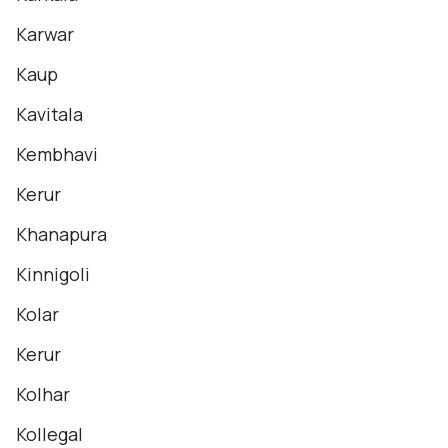
Karwar
Kaup
Kavitala
Kembhavi
Kerur
Khanapura
Kinnigoli
Kolar
Kerur
Kolhar
Kollegal