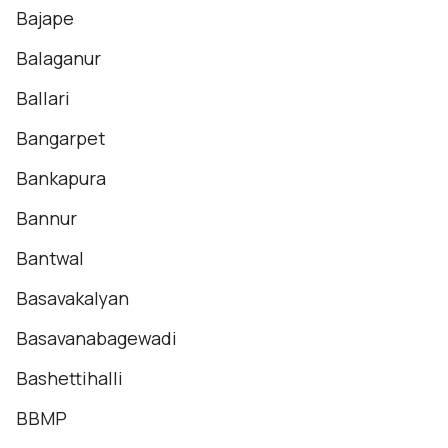
Bajape
Balaganur
Ballari
Bangarpet
Bankapura
Bannur
Bantwal
Basavakalyan
Basavanabagewadi
Bashettihalli
BBMP