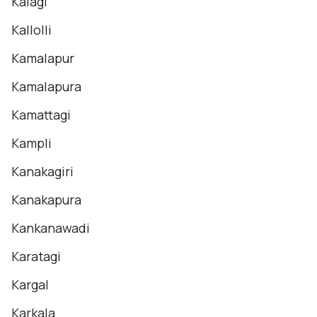
Kalagi
Kallolli
Kamalapur
Kamalapura
Kamattagi
Kampli
Kanakagiri
Kanakapura
Kankanawadi
Karatagi
Kargal
Karkala