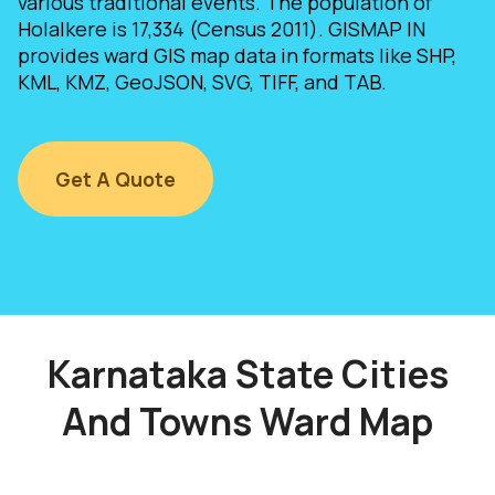
various traditional events. The population of
Holalkere is 17,334 (Census 2011). GISMAP IN
provides ward GIS map data in formats like SHP,
KML, KMZ, GeoJSON, SVG, TIFF, and TAB.
Get A Quote
Karnataka State Cities
And Towns Ward Map