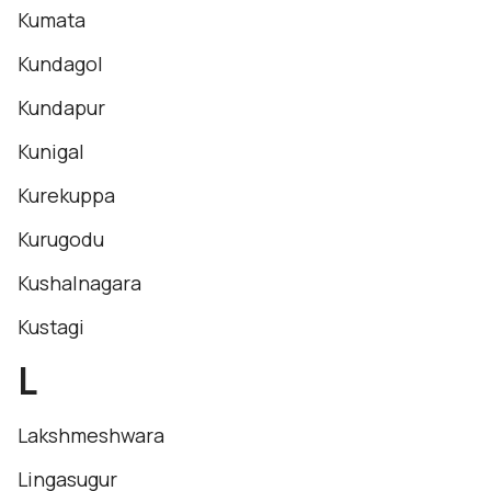
Kumata
Kundagol
Kundapur
Kunigal
Kurekuppa
Kurugodu
Kushalnagara
Kustagi
L
Lakshmeshwara
Lingasugur