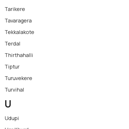
Tarikere
Tavaragera
Tekkalakote
Terdal
Thirthahalli
Tiptur
Turuvekere
Turvihal
U
Udupi