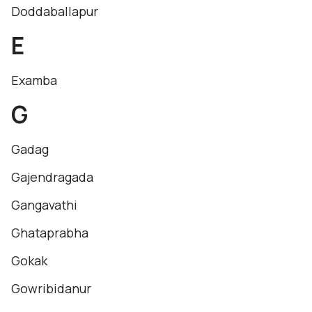
Doddaballapur
E
Examba
G
Gadag
Gajendragada
Gangavathi
Ghataprabha
Gokak
Gowribidanur