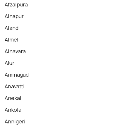
Afzalpura
Ainapur
Aland
Almel
Alnavara
Alur
Aminagad
Anavatti
Anekal
Ankola
Annigeri