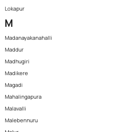
Lokapur
M
Madanayakanahalli
Maddur
Madhugiri
Madikere
Magadi
Mahalingapura
Malavalli
Malebennuru