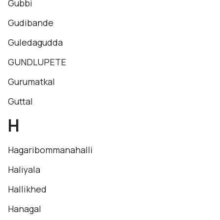
Gubbi
Gudibande
Guledagudda
GUNDLUPETE
Gurumatkal
Guttal
H
Hagaribommanahalli
Haliyala
Hallikhed
Hanagal