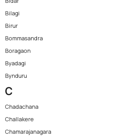
Bidar
Bilagi
Birur
Bommasandra
Boragaon
Byadagi
Bynduru
C
Chadachana
Challakere
Chamarajanagara