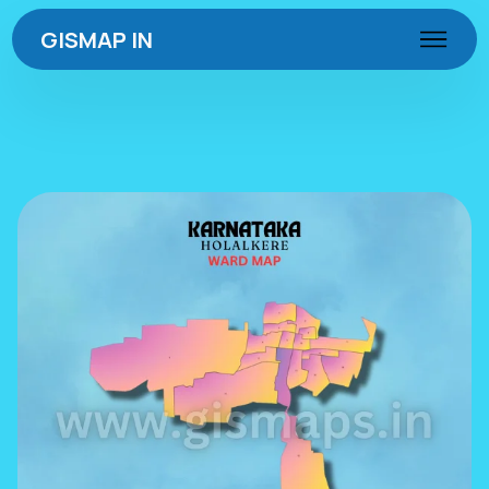
GISMAP IN