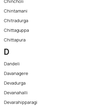
Chincholi
Chintamani
Chitradurga
Chittaguppa
Chittapura
D
Dandeli
Davanagere
Devadurga
Devanahalli
Devarahipparagi