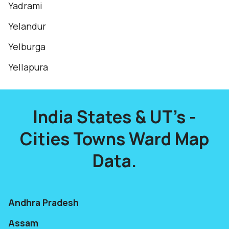
Yadrami
Yelandur
Yelburga
Yellapura
India States & UT's -
Cities Towns Ward Map
Data.
Andhra Pradesh
Assam