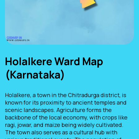
Holalkere Ward Map
(Karnataka)
Holalkere, a town in the Chitradurga district, is
known for its proximity to ancient temples and
scenic landscapes. Agriculture forms the
backbone of the local economy, with crops like
ragi, jowar, and maize being widely cultivated.
The town also serves as a cultural hub with