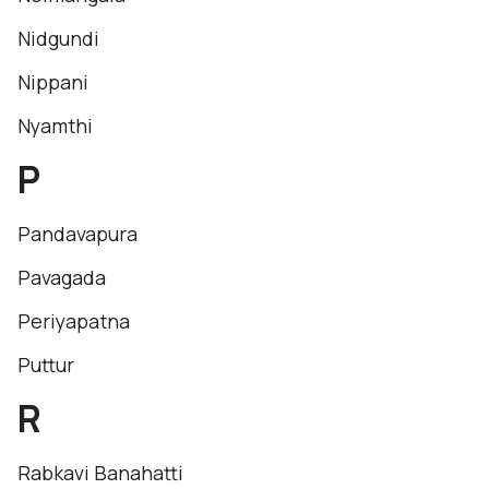
Nidgundi
Nippani
Nyamthi
P
Pandavapura
Pavagada
Periyapatna
Puttur
R
Rabkavi Banahatti