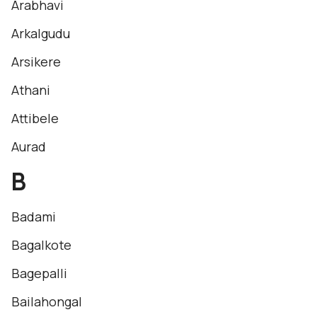
Arabhavi
Arkalgudu
Arsikere
Athani
Attibele
Aurad
B
Badami
Bagalkote
Bagepalli
Bailahongal