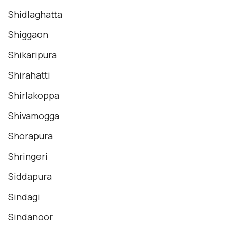
Shidlaghatta
Shiggaon
Shikaripura
Shirahatti
Shirlakoppa
Shivamogga
Shorapura
Shringeri
Siddapura
Sindagi
Sindanoor