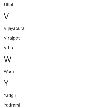
Ullal
V
Vijayapura
Virajpet
Vitla
W
Wadi
Y
Yadgir
Yadrami