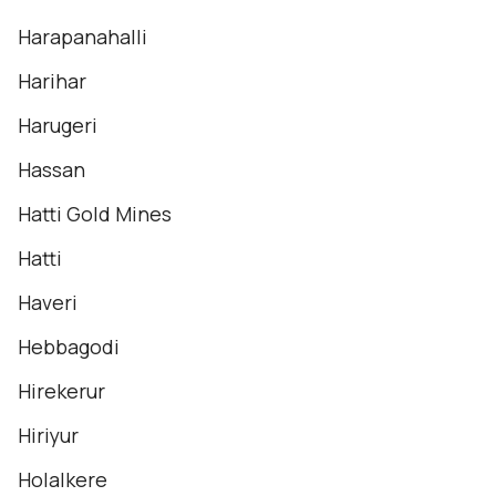
Harapanahalli
Harihar
Harugeri
Hassan
Hatti Gold Mines
Hatti
Haveri
Hebbagodi
Hirekerur
Hiriyur
Holalkere