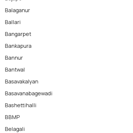
Balaganur
Ballari
Bangarpet
Bankapura
Bannur
Bantwal
Basavakalyan
Basavanabagewadi
Bashettihalli
BBMP
Belagali