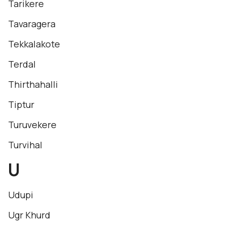
Tarikere
Tavaragera
Tekkalakote
Terdal
Thirthahalli
Tiptur
Turuvekere
Turvihal
U
Udupi
Ugr Khurd