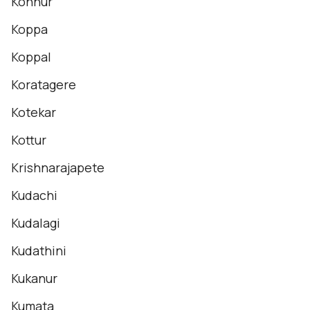
Konnur
Koppa
Koppal
Koratagere
Kotekar
Kottur
Krishnarajapete
Kudachi
Kudalagi
Kudathini
Kukanur
Kumata