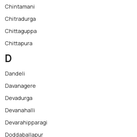
Chintamani
Chitradurga
Chittaguppa
Chittapura
D
Dandeli
Davanagere
Devadurga
Devanahalli
Devarahipparagi
Doddaballapur