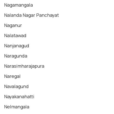
Nagamangala
Nalanda Nagar Panchayat
Naganur
Nalatawad
Nanjanagud
Naragunda
Narasimharajapura
Naregal
Navalagund
Nayakanahatti
Nelmangala