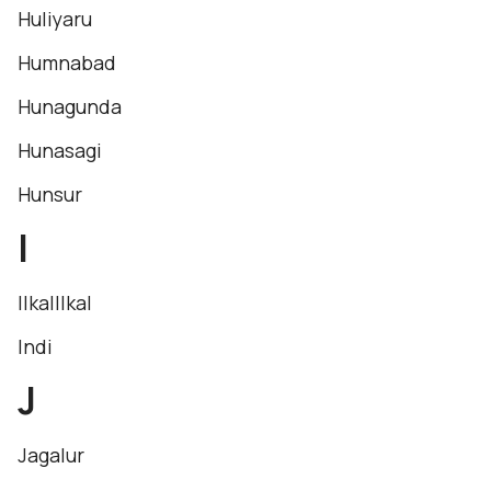
Huliyaru
Humnabad
Hunagunda
Hunasagi
Hunsur
I
IlkalIlkal
Indi
J
Jagalur