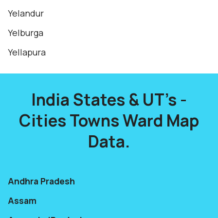
Yelandur
Yelburga
Yellapura
India States & UT's -
Cities Towns Ward Map
Data.
Andhra Pradesh
Assam