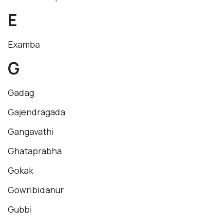
E
Examba
G
Gadag
Gajendragada
Gangavathi
Ghataprabha
Gokak
Gowribidanur
Gubbi