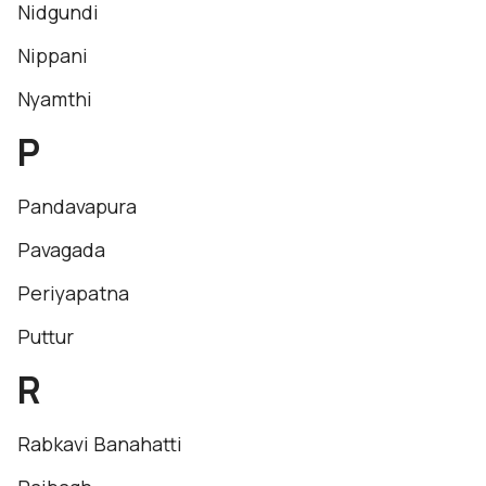
Nidgundi
Nippani
Nyamthi
P
Pandavapura
Pavagada
Periyapatna
Puttur
R
Rabkavi Banahatti