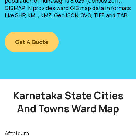
population of Hunasagi is 8,025 (Census 2011).
GISMAP IN provides ward GIS map data in formats
like SHP, KML, KMZ, GeoJSON, SVG, TIFF, and TAB.
Get A Quote
Karnataka State Cities
And Towns Ward Map
Afzalpura