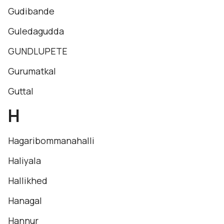
Gudibande
Guledagudda
GUNDLUPETE
Gurumatkal
Guttal
H
Hagaribommanahalli
Haliyala
Hallikhed
Hanagal
Hannur