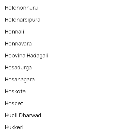
Holehonnuru
Holenarsipura
Honnali
Honnavara
Hoovina Hadagali
Hosadurga
Hosanagara
Hoskote
Hospet
Hubli Dharwad
Hukkeri