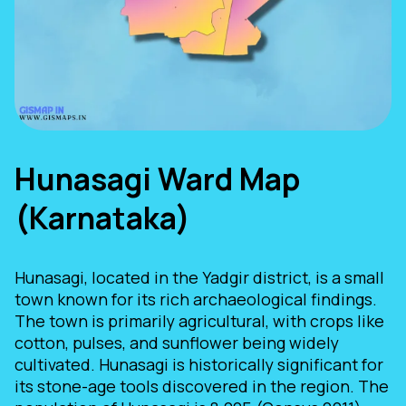
Hunasagi Ward Map
(Karnataka)
Hunasagi, located in the Yadgir district, is a small
town known for its rich archaeological findings.
The town is primarily agricultural, with crops like
cotton, pulses, and sunflower being widely
cultivated. Hunasagi is historically significant for
its stone-age tools discovered in the region. The