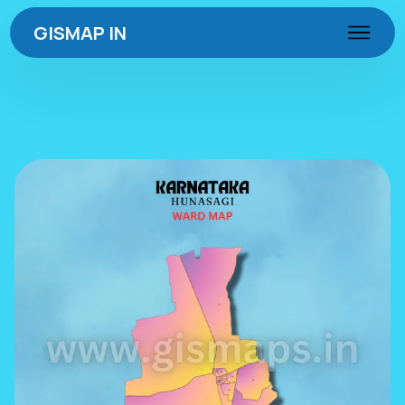
GISMAP IN