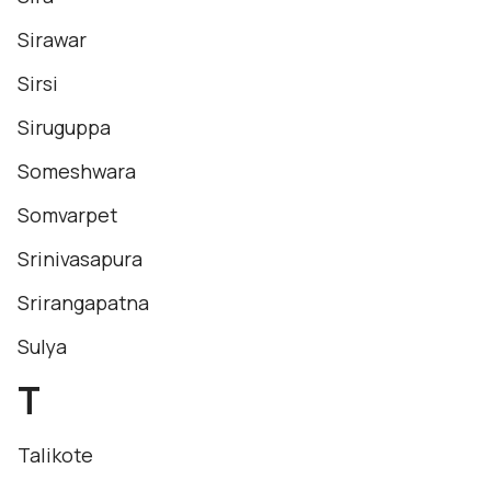
Sirawar
Sirsi
Siruguppa
Someshwara
Somvarpet
Srinivasapura
Srirangapatna
Sulya
T
Talikote