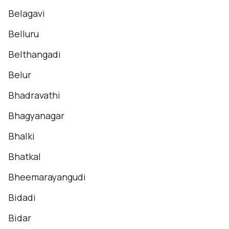
Belagavi
Belluru
Belthangadi
Belur
Bhadravathi
Bhagyanagar
Bhalki
Bhatkal
Bheemarayangudi
Bidadi
Bidar