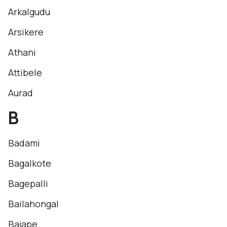
Arkalgudu
Arsikere
Athani
Attibele
Aurad
B
Badami
Bagalkote
Bagepalli
Bailahongal
Bajape