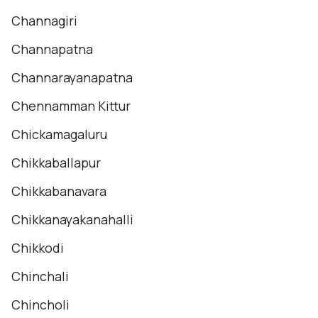
Channagiri
Channapatna
Channarayanapatna
Chennamman Kittur
Chickamagaluru
Chikkaballapur
Chikkabanavara
Chikkanayakanahalli
Chikkodi
Chinchali
Chincholi