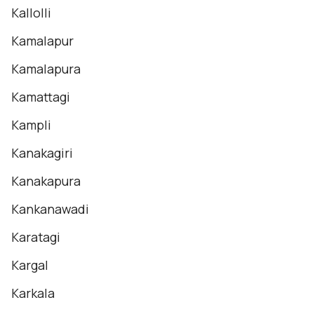
Kallolli
Kamalapur
Kamalapura
Kamattagi
Kampli
Kanakagiri
Kanakapura
Kankanawadi
Karatagi
Kargal
Karkala