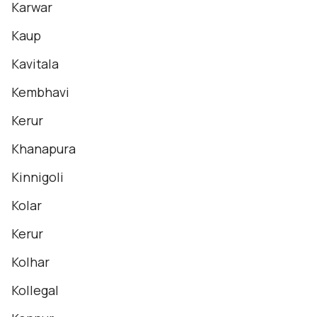
Karwar
Kaup
Kavitala
Kembhavi
Kerur
Khanapura
Kinnigoli
Kolar
Kerur
Kolhar
Kollegal