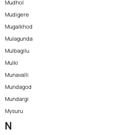
Mudhol
Mudigere
Mugalkhod
Mulagunda
Mulbagilu
Mulki
Munavalli
Mundagod
Mundargi
Mysuru
N