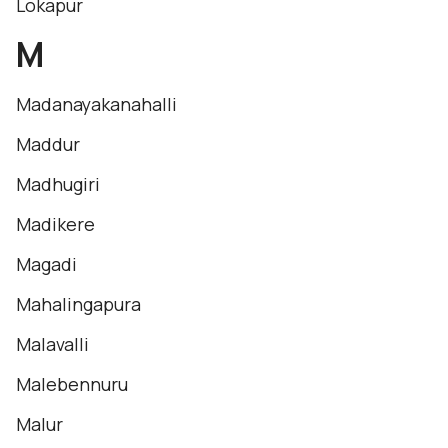
Lokapur
M
Madanayakanahalli
Maddur
Madhugiri
Madikere
Magadi
Mahalingapura
Malavalli
Malebennuru
Malur