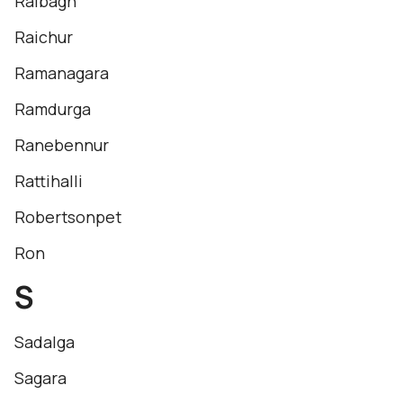
Raibagh
Raichur
Ramanagara
Ramdurga
Ranebennur
Rattihalli
Robertsonpet
Ron
S
Sadalga
Sagara