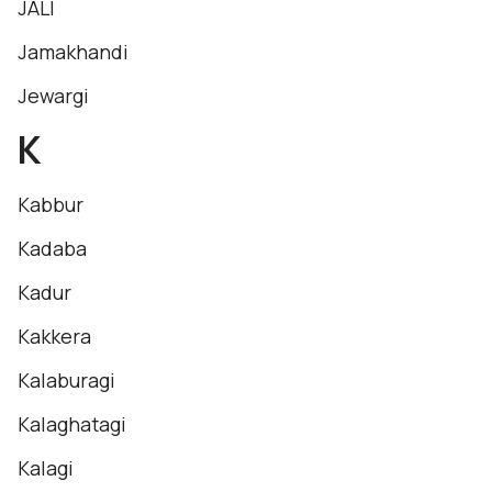
JALI
Jamakhandi
Jewargi
K
Kabbur
Kadaba
Kadur
Kakkera
Kalaburagi
Kalaghatagi
Kalagi