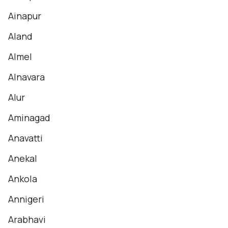
Ainapur
Aland
Almel
Alnavara
Alur
Aminagad
Anavatti
Anekal
Ankola
Annigeri
Arabhavi