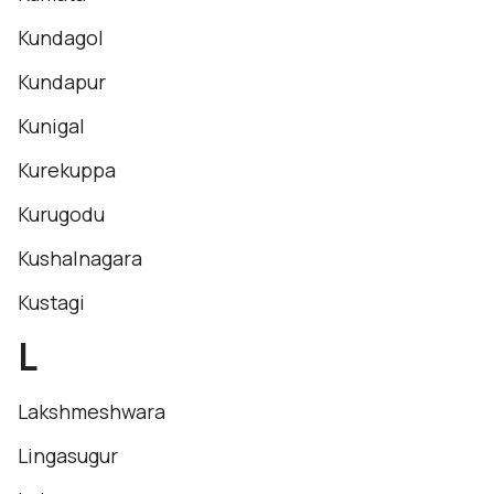
Kundagol
Kundapur
Kunigal
Kurekuppa
Kurugodu
Kushalnagara
Kustagi
L
Lakshmeshwara
Lingasugur