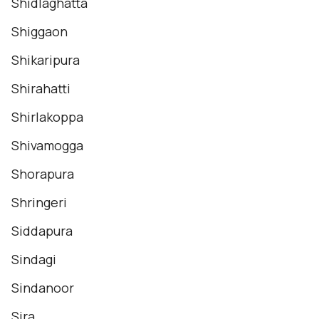
Shidlaghatta
Shiggaon
Shikaripura
Shirahatti
Shirlakoppa
Shivamogga
Shorapura
Shringeri
Siddapura
Sindagi
Sindanoor
Sira