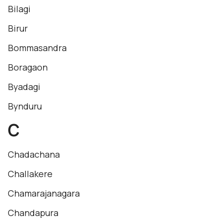
Bilagi
Birur
Bommasandra
Boragaon
Byadagi
Bynduru
C
Chadachana
Challakere
Chamarajanagara
Chandapura