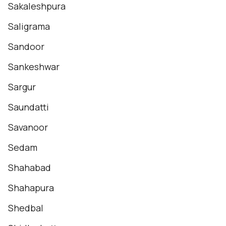
Sakaleshpura
Saligrama
Sandoor
Sankeshwar
Sargur
Saundatti
Savanoor
Sedam
Shahabad
Shahapura
Shedbal