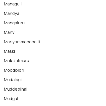
Managuli
Mandya
Mangaluru
Manvi
Mariyammanahalli
Maski
Molakalmuru
Moodbidri
Mudalagi
Muddebihal
Mudgal