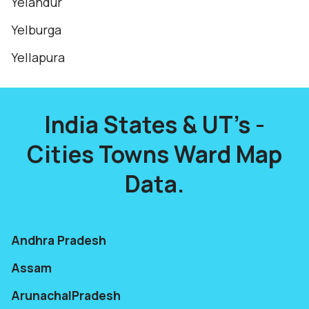
Yelandur
Yelburga
Yellapura
India States & UT's -
Cities Towns Ward Map
Data.
Andhra Pradesh
Assam
ArunachalPradesh