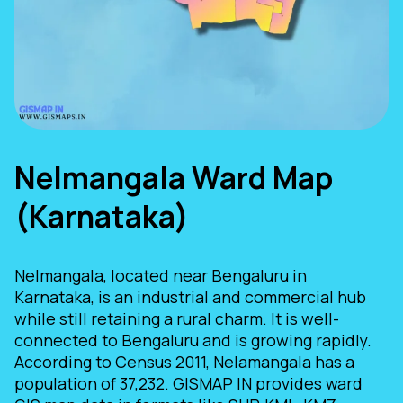
Nelmangala Ward Map
(Karnataka)
Nelmangala, located near Bengaluru in
Karnataka, is an industrial and commercial hub
while still retaining a rural charm. It is well-
connected to Bengaluru and is growing rapidly.
According to Census 2011, Nelamangala has a
population of 37,232. GISMAP IN provides ward