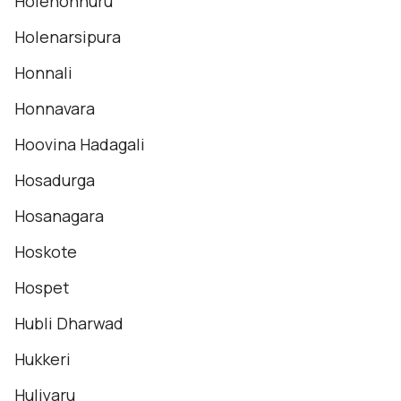
Holehonnuru
Holenarsipura
Honnali
Honnavara
Hoovina Hadagali
Hosadurga
Hosanagara
Hoskote
Hospet
Hubli Dharwad
Hukkeri
Huliyaru