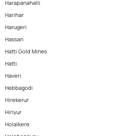
Harapanahalli
Harihar
Harugeri
Hassan
Hatti Gold Mines
Hatti
Haveri
Hebbagodi
Hirekerur
Hiriyur
Holalkere