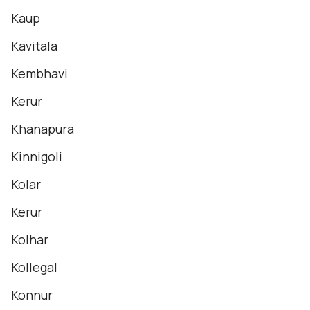
Kaup
Kavitala
Kembhavi
Kerur
Khanapura
Kinnigoli
Kolar
Kerur
Kolhar
Kollegal
Konnur