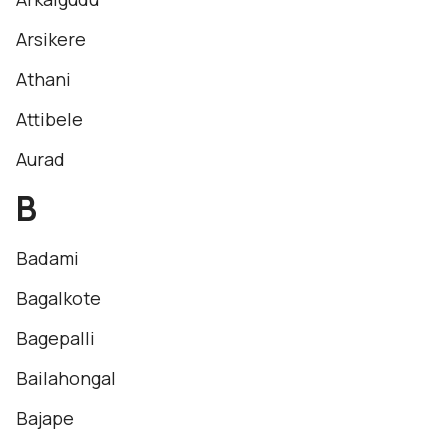
Arsikere
Athani
Attibele
Aurad
B
Badami
Bagalkote
Bagepalli
Bailahongal
Bajape