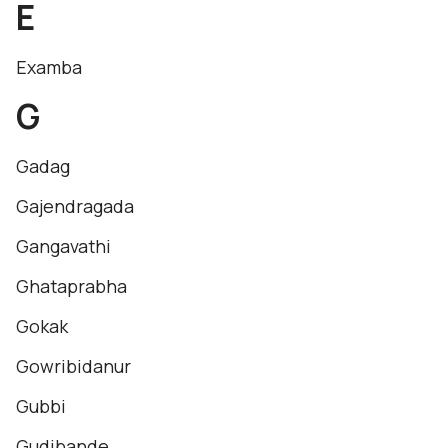
E
Examba
G
Gadag
Gajendragada
Gangavathi
Ghataprabha
Gokak
Gowribidanur
Gubbi
Gudibande