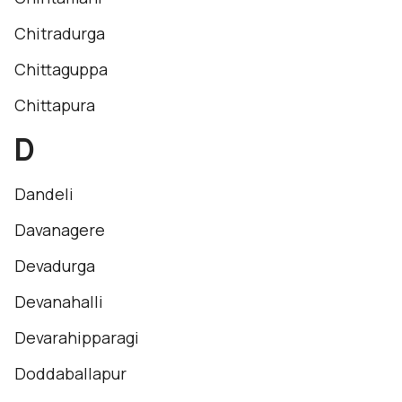
Chitradurga
Chittaguppa
Chittapura
D
Dandeli
Davanagere
Devadurga
Devanahalli
Devarahipparagi
Doddaballapur