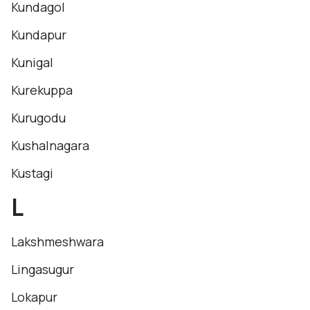
Kundagol
Kundapur
Kunigal
Kurekuppa
Kurugodu
Kushalnagara
Kustagi
L
Lakshmeshwara
Lingasugur
Lokapur