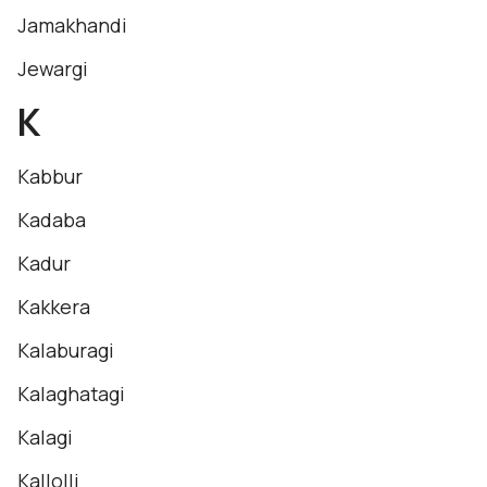
Jamakhandi
Jewargi
K
Kabbur
Kadaba
Kadur
Kakkera
Kalaburagi
Kalaghatagi
Kalagi
Kallolli