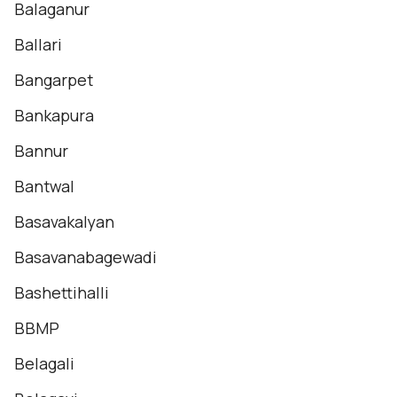
Balaganur
Ballari
Bangarpet
Bankapura
Bannur
Bantwal
Basavakalyan
Basavanabagewadi
Bashettihalli
BBMP
Belagali