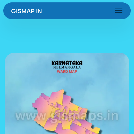
GISMAP IN