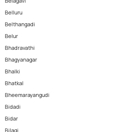
Belagavi
Belluru
Belthangadi
Belur
Bhadravathi
Bhagyanagar
Bhalki
Bhatkal
Bheemarayangudi
Bidadi
Bidar
Bilagi