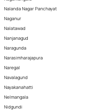
Nalanda Nagar Panchayat
Naganur
Nalatawad
Nanjanagud
Naragunda
Narasimharajapura
Naregal
Navalagund
Nayakanahatti
Nelmangala
Nidgundi