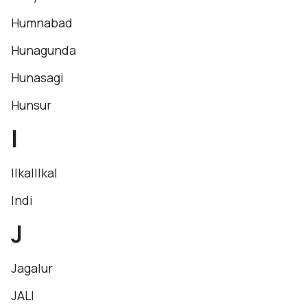
Humnabad
Hunagunda
Hunasagi
Hunsur
I
IlkalIlkal
Indi
J
Jagalur
JALI