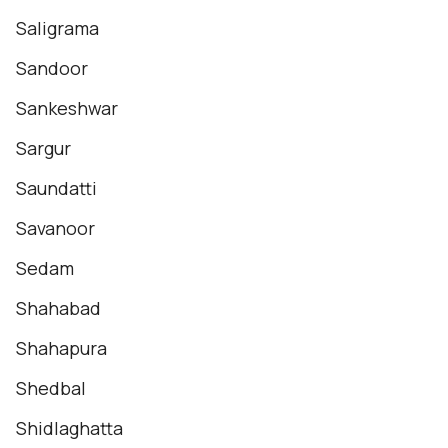
Saligrama
Sandoor
Sankeshwar
Sargur
Saundatti
Savanoor
Sedam
Shahabad
Shahapura
Shedbal
Shidlaghatta