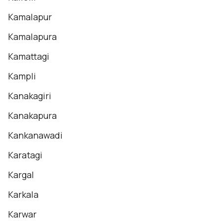
Kamalapur
Kamalapura
Kamattagi
Kampli
Kanakagiri
Kanakapura
Kankanawadi
Karatagi
Kargal
Karkala
Karwar