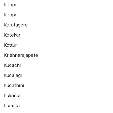
Koppa
Koppal
Koratagere
Kotekar
Kottur
Krishnarajapete
Kudachi
Kudalagi
Kudathini
Kukanur
Kumata