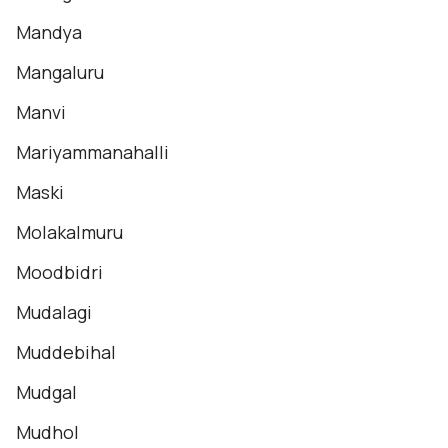
Mandya
Mangaluru
Manvi
Mariyammanahalli
Maski
Molakalmuru
Moodbidri
Mudalagi
Muddebihal
Mudgal
Mudhol