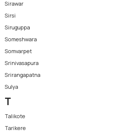
Sirawar
Sirsi
Siruguppa
Someshwara
Somvarpet
Srinivasapura
Srirangapatna
Sulya
T
Talikote
Tarikere