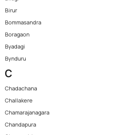
Birur
Bommasandra
Boragaon
Byadagi
Bynduru
C
Chadachana
Challakere
Chamarajanagara
Chandapura