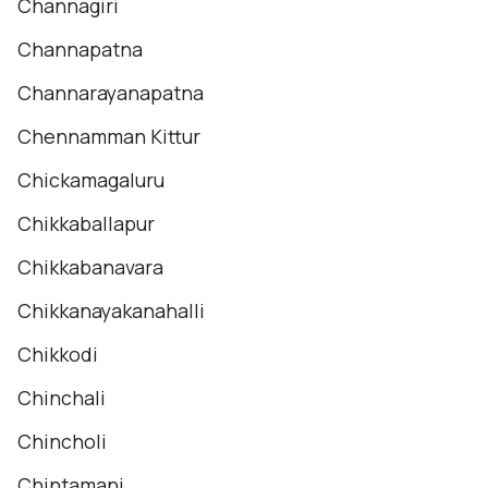
Channagiri
Channapatna
Channarayanapatna
Chennamman Kittur
Chickamagaluru
Chikkaballapur
Chikkabanavara
Chikkanayakanahalli
Chikkodi
Chinchali
Chincholi
Chintamani