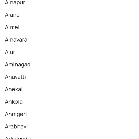
Ainapur
Aland
Almel
Alnavara
Alur
Aminagad
Anavatti
Anekal
Ankola
Annigeri
Arabhavi
Arkalgudu