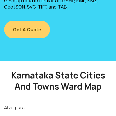
GIS map data in formats like SHP, KML, KMZ,
GeoJSON, SVG, TIFF, and TAB.
Get A Quote
Karnataka State Cities
And Towns Ward Map
Afzalpura