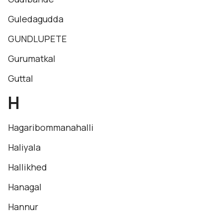
Guledagudda
GUNDLUPETE
Gurumatkal
Guttal
H
Hagaribommanahalli
Haliyala
Hallikhed
Hanagal
Hannur