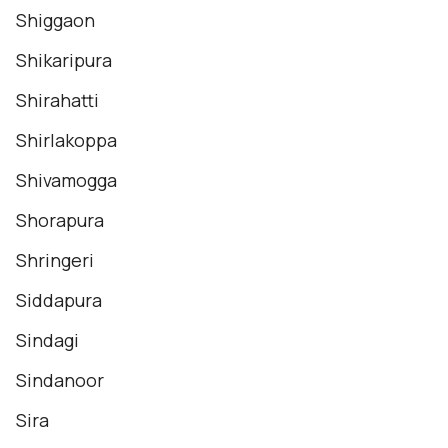
Shiggaon
Shikaripura
Shirahatti
Shirlakoppa
Shivamogga
Shorapura
Shringeri
Siddapura
Sindagi
Sindanoor
Sira