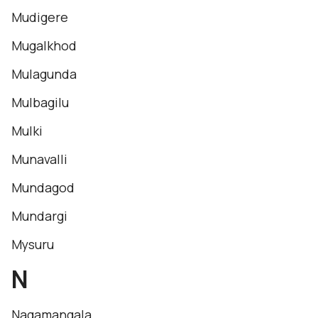
Mudigere
Mugalkhod
Mulagunda
Mulbagilu
Mulki
Munavalli
Mundagod
Mundargi
Mysuru
N
Nagamangala