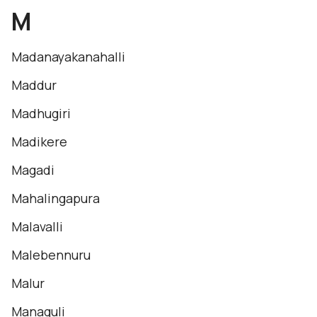
M
Madanayakanahalli
Maddur
Madhugiri
Madikere
Magadi
Mahalingapura
Malavalli
Malebennuru
Malur
Managuli