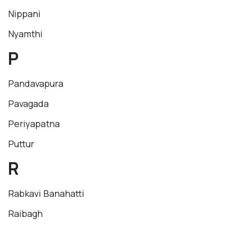
Nippani
Nyamthi
P
Pandavapura
Pavagada
Periyapatna
Puttur
R
Rabkavi Banahatti
Raibagh