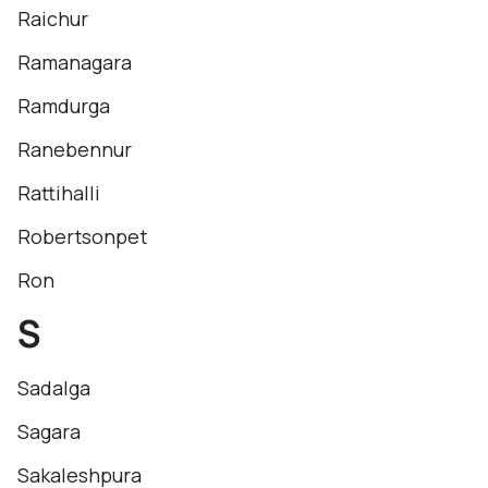
Raichur
Ramanagara
Ramdurga
Ranebennur
Rattihalli
Robertsonpet
Ron
S
Sadalga
Sagara
Sakaleshpura