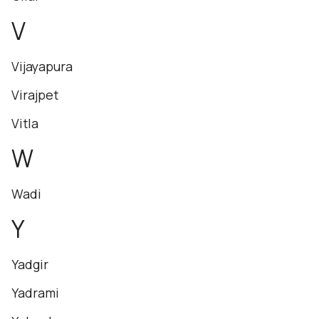
V
Vijayapura
Virajpet
Vitla
W
Wadi
Y
Yadgir
Yadrami