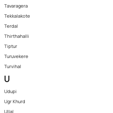
Tavaragera
Tekkalakote
Terdal
Thirthahalli
Tiptur
Turuvekere
Turvihal
U
Udupi
Ugr Khurd
Ullal