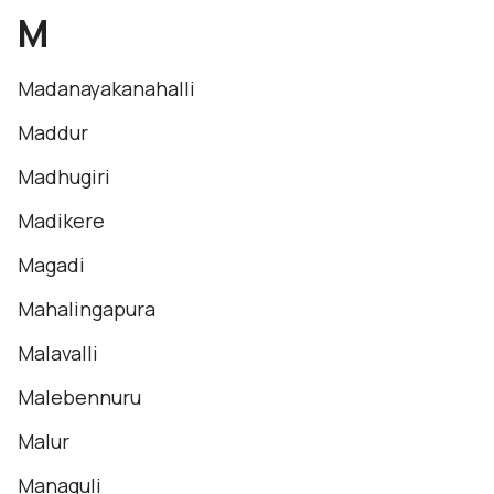
M
Madanayakanahalli
Maddur
Madhugiri
Madikere
Magadi
Mahalingapura
Malavalli
Malebennuru
Malur
Managuli