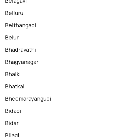
Belagavi
Belluru
Belthangadi
Belur
Bhadravathi
Bhagyanagar
Bhalki
Bhatkal
Bheemarayangudi
Bidadi
Bidar
Bilagi