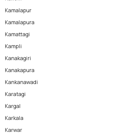
Kamalapur
Kamalapura
Kamattagi
Kampli
Kanakagiri
Kanakapura
Kankanawadi
Karatagi
Kargal
Karkala
Karwar