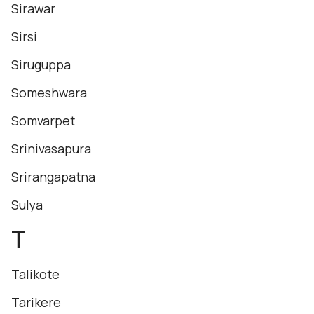
Sirawar
Sirsi
Siruguppa
Someshwara
Somvarpet
Srinivasapura
Srirangapatna
Sulya
T
Talikote
Tarikere