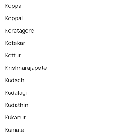
Koppa
Koppal
Koratagere
Kotekar
Kottur
Krishnarajapete
Kudachi
Kudalagi
Kudathini
Kukanur
Kumata