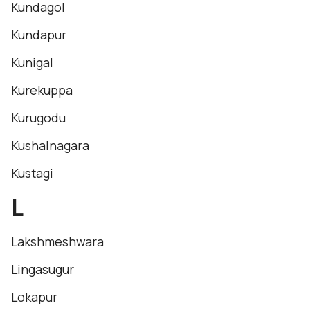
Kundagol
Kundapur
Kunigal
Kurekuppa
Kurugodu
Kushalnagara
Kustagi
L
Lakshmeshwara
Lingasugur
Lokapur