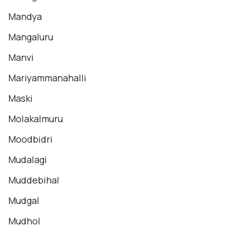
Mandya
Mangaluru
Manvi
Mariyammanahalli
Maski
Molakalmuru
Moodbidri
Mudalagi
Muddebihal
Mudgal
Mudhol