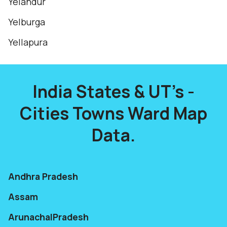
Yelandur
Yelburga
Yellapura
India States & UT's -
Cities Towns Ward Map
Data.
Andhra Pradesh
Assam
ArunachalPradesh