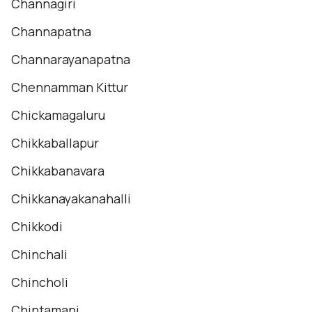
Channagiri
Channapatna
Channarayanapatna
Chennamman Kittur
Chickamagaluru
Chikkaballapur
Chikkabanavara
Chikkanayakanahalli
Chikkodi
Chinchali
Chincholi
Chintamani