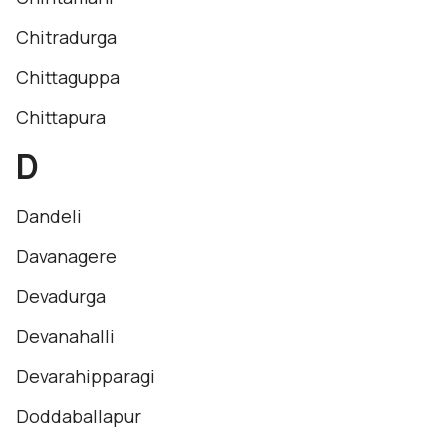
Chitradurga
Chittaguppa
Chittapura
D
Dandeli
Davanagere
Devadurga
Devanahalli
Devarahipparagi
Doddaballapur