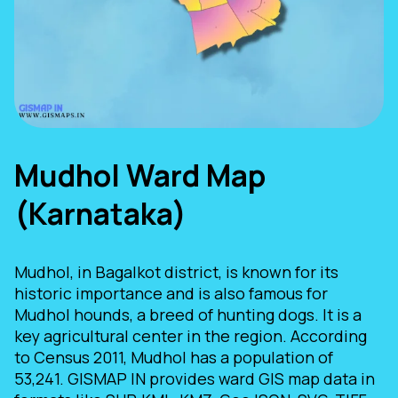
Mudhol Ward Map
(Karnataka)
Mudhol, in Bagalkot district, is known for its
historic importance and is also famous for
Mudhol hounds, a breed of hunting dogs. It is a
key agricultural center in the region. According
to Census 2011, Mudhol has a population of
53,241. GISMAP IN provides ward GIS map data in