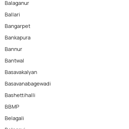
Balaganur
Ballari
Bangarpet
Bankapura
Bannur
Bantwal
Basavakalyan
Basavanabagewadi
Bashettihalli
BBMP
Belagali