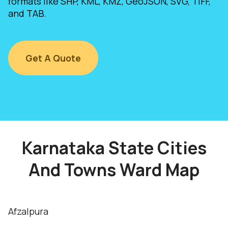
formats like SHP, KML, KMZ, GeoJSON, SVG, TIFF,
and TAB.
Get A Quote
Karnataka State Cities
And Towns Ward Map
Afzalpura