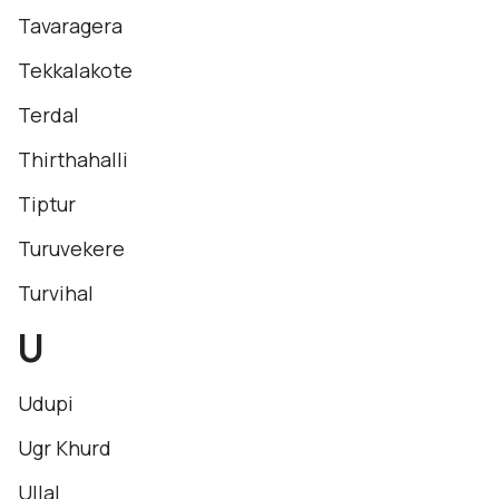
Tavaragera
Tekkalakote
Terdal
Thirthahalli
Tiptur
Turuvekere
Turvihal
U
Udupi
Ugr Khurd
Ullal