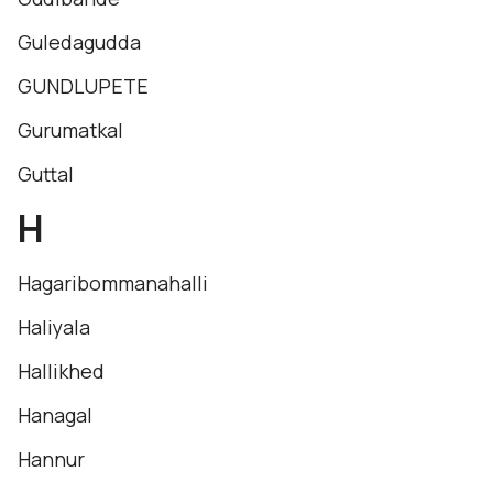
Guledagudda
GUNDLUPETE
Gurumatkal
Guttal
H
Hagaribommanahalli
Haliyala
Hallikhed
Hanagal
Hannur