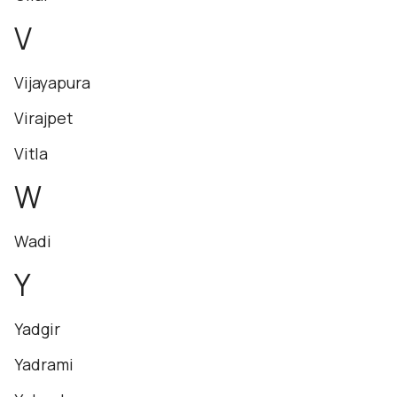
V
Vijayapura
Virajpet
Vitla
W
Wadi
Y
Yadgir
Yadrami