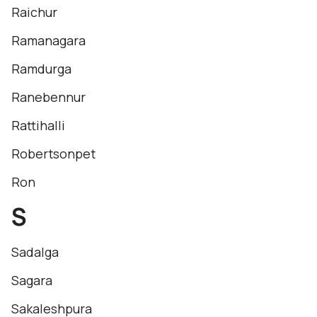
Raichur
Ramanagara
Ramdurga
Ranebennur
Rattihalli
Robertsonpet
Ron
S
Sadalga
Sagara
Sakaleshpura