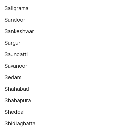
Saligrama
Sandoor
Sankeshwar
Sargur
Saundatti
Savanoor
Sedam
Shahabad
Shahapura
Shedbal
Shidlaghatta