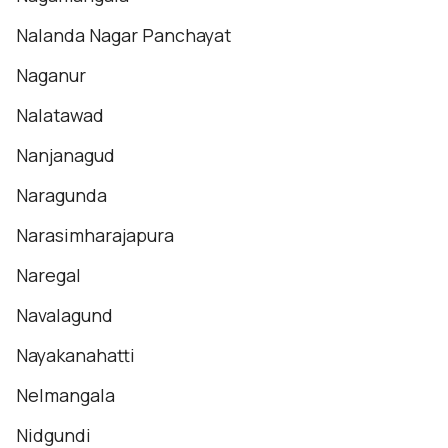
Nalanda Nagar Panchayat
Naganur
Nalatawad
Nanjanagud
Naragunda
Narasimharajapura
Naregal
Navalagund
Nayakanahatti
Nelmangala
Nidgundi