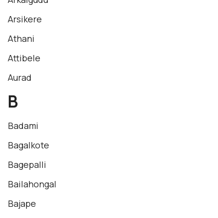
Arsikere
Athani
Attibele
Aurad
B
Badami
Bagalkote
Bagepalli
Bailahongal
Bajape