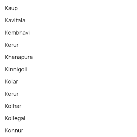
Kaup
Kavitala
Kembhavi
Kerur
Khanapura
Kinnigoli
Kolar
Kerur
Kolhar
Kollegal
Konnur