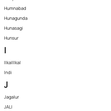
Humnabad
Hunagunda
Hunasagi
Hunsur
I
IlkalIlkal
Indi
J
Jagalur
JALI