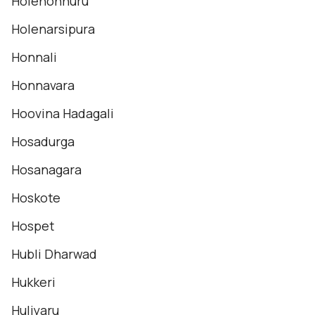
Holehonnuru
Holenarsipura
Honnali
Honnavara
Hoovina Hadagali
Hosadurga
Hosanagara
Hoskote
Hospet
Hubli Dharwad
Hukkeri
Huliyaru