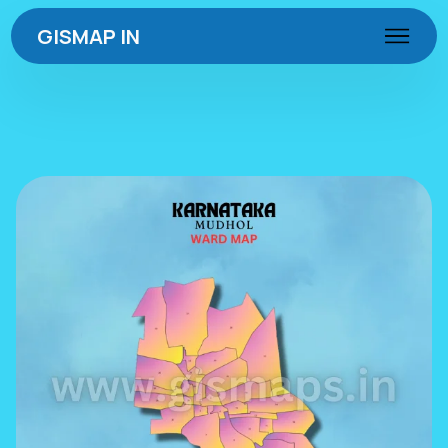
GISMAP IN