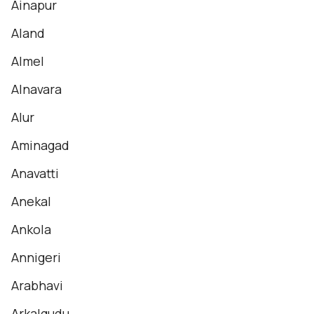
Ainapur
Aland
Almel
Alnavara
Alur
Aminagad
Anavatti
Anekal
Ankola
Annigeri
Arabhavi
Arkalgudu