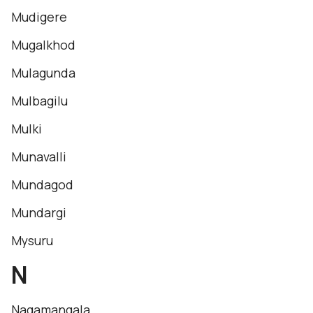
Mudigere
Mugalkhod
Mulagunda
Mulbagilu
Mulki
Munavalli
Mundagod
Mundargi
Mysuru
N
Nagamangala