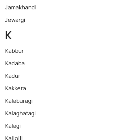
Jamakhandi
Jewargi
K
Kabbur
Kadaba
Kadur
Kakkera
Kalaburagi
Kalaghatagi
Kalagi
Kallolli