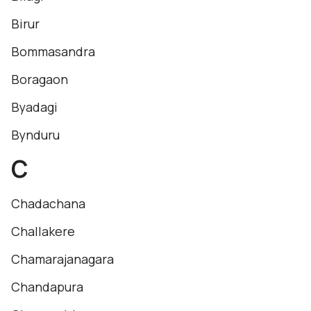
Birur
Bommasandra
Boragaon
Byadagi
Bynduru
C
Chadachana
Challakere
Chamarajanagara
Chandapura