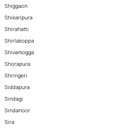
Shiggaon
Shikaripura
Shirahatti
Shirlakoppa
Shivamogga
Shorapura
Shringeri
Siddapura
Sindagi
Sindanoor
Sira