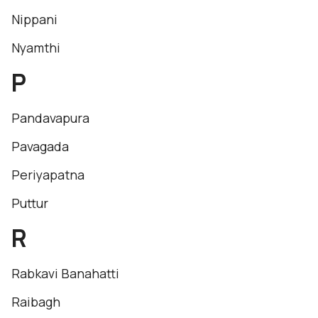
Nippani
Nyamthi
P
Pandavapura
Pavagada
Periyapatna
Puttur
R
Rabkavi Banahatti
Raibagh