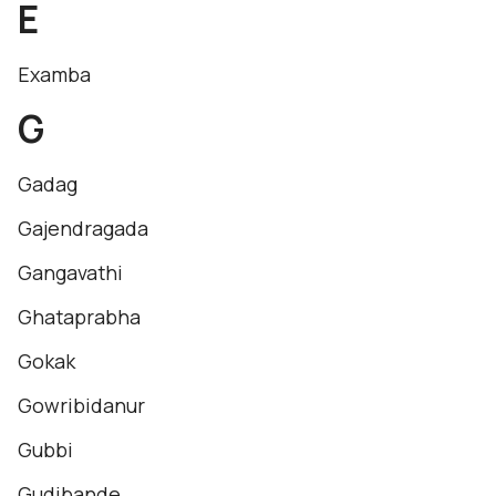
E
Examba
G
Gadag
Gajendragada
Gangavathi
Ghataprabha
Gokak
Gowribidanur
Gubbi
Gudibande