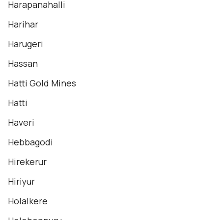
Harapanahalli
Harihar
Harugeri
Hassan
Hatti Gold Mines
Hatti
Haveri
Hebbagodi
Hirekerur
Hiriyur
Holalkere